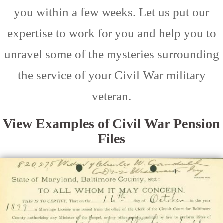
you within a few weeks. Let us put our
expertise to work for you and help you to
unravel some of the mysteries surrounding
the service of your Civil War military
veteran.
View Examples of Civil War Pension
Files