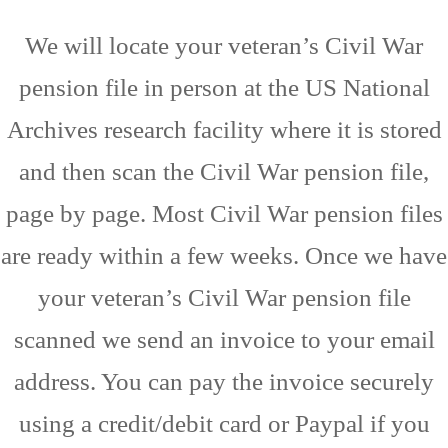
We will locate your veteran’s Civil War
pension file in person at the US National
Archives research facility where it is stored
and then scan the Civil War pension file,
page by page. Most Civil War pension files
are ready within a few weeks. Once we have
your veteran’s Civil War pension file
scanned we send an invoice to your email
address. You can pay the invoice securely
using a credit/debit card or Paypal if you