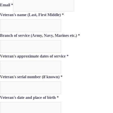
Email
*
Veteran's name (Last, First Middle)
*
Branch of service (Army, Navy, Marines etc.)
*
Veteran's approximate dates of service
*
Veteran's
Veteran's serial number (if known)
*
Middle)
If
Veteran's date and place of birth
*