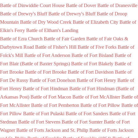
Battle of Dinwiddie Court House
Battle of Dover
Battle of Dranesville
Battle of Drewry's Bluff
Battle of Drewry's Bluff
Battle of Droop
Mountain
Battle of Dry Wood Creek
Battle of Elizabeth City
Battle of
Elkin's Ferry
Battle of Eltham's Landing
Battle of Ezra Church
Battle of Fair Garden
Battle of Fair Oaks &
Darbytown Road
Battle of Fisher's Hill
Battle of Five Forks
Battle of
Folck's Mill
Battle of Fort Anderson
Battle of Fort Bisland
Battle of
Fort Blair (Battle of Baxter Springs)
Battle of Fort Blakely
Battle of
Fort Brooke
Battle of Fort Brooke
Battle of Fort Davidson
Battle of
Fort De Russy
Battle of Fort Donelson
Battle of Fort Henry
Battle of
Fort Henry
Battle of Fort Hindman
Battle of Fort Hindman (Battle of
Arkansas Post)
Battle of Fort Macon
Battle of Fort McAllister
Battle of
Fort McAllister
Battle of Fort Pemberton
Battle of Fort Pillow
Battle of
Fort Pillow
Battle of Fort Pulaski
Battle of Fort Sanders
Battle of Fort
Stedman
Battle of Fort Stevens
Battle of Fort Sumter
Battle of Fort
Wagner
Battle of Forts Jackson and St. Philip
Battle of Forts Jackson