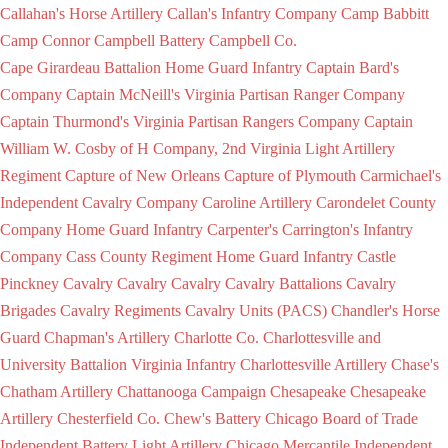
Callahan's Horse Artillery
Callan's Infantry Company
Camp Babbitt
Camp Connor
Campbell Battery
Campbell Co.
Cape Girardeau Battalion Home Guard Infantry
Captain Bard's
Company
Captain McNeill's Virginia Partisan Ranger Company
Captain Thurmond's Virginia Partisan Rangers Company
Captain
William W. Cosby of H Company, 2nd Virginia Light Artillery
Regiment
Capture of New Orleans
Capture of Plymouth
Carmichael's
Independent Cavalry Company
Caroline Artillery
Carondelet County
Company Home Guard Infantry
Carpenter's
Carrington's Infantry
Company
Cass County Regiment Home Guard Infantry
Castle
Pinckney
Cavalry
Cavalry
Cavalry
Cavalry Battalions
Cavalry
Brigades
Cavalry Regiments
Cavalry Units (PACS)
Chandler's Horse
Guard
Chapman's Artillery
Charlotte Co.
Charlottesville and
University Battalion Virginia Infantry
Charlottesville Artillery
Chase's
Chatham Artillery
Chattanooga Campaign
Chesapeake
Chesapeake
Artillery
Chesterfield Co.
Chew's Battery
Chicago Board of Trade
Independent Battery Light Artillery
Chicago Mercantile Independent