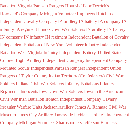
Battalion Virginia Partisan Rangers
Hounshell's or Derrick's
Howland's Company Michigan Volunteer Engineers
Hutchins'
Independent Cavalry Company
IA artillery
IA battery
IA company
IA
infantry
IA regiment
Illinois Civil War Soldiers
IN artillery
IN battery
IN company
IN infantry
IN regiment
Independent Battalion of Cavalry
Independent Battalion of New York Volunteer Infantry
Independent
Battalion West Virginia Infantry
Independent Battery, United States
Colored Light Artillery
Independent Company
Independent Company
Mounted Scouts
Independent Partisan Rangers
Independent Union
Rangers of Taylor County
Indian Territory (Confederacy) Civil War
Soldiers
Indiana Civil War Soldiers
Infantry Battalions
Infantry
Regiments
Innocents
Iowa Civil War Soldiers
Iowa in the American
Civil War
Irish Battalion
Ironton Independent Company Cavalry
Irregular Warfare Units
Jackson Artillery
James A. Ramage Civil War
Museum
James City Artillery
Jamesville Incident
Jardine's Independent
Company Michigan Volunteer Sharpshooters
Jefferson Barracks