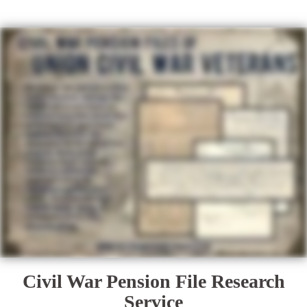
Civil War Pension File Research
Service