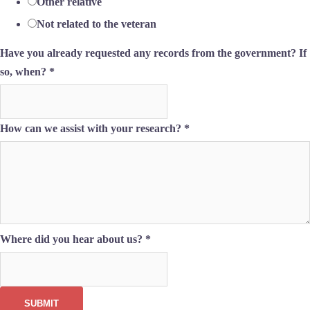
Other relative
Not related to the veteran
Have you already requested any records from the government? If
so, when?
*
How can we assist with your research?
*
Where did you hear about us?
*
SUBMIT