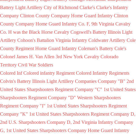
Battery Light Artillery
City of Richmond
Clarke's
Clarke's Infantry
Company
Clinton County Company Home Guard Infantry
Clinton
County Company Home Guard Infantry
Co. F, 9th Virginia Cavalry
Co. H was the Black Horse Cavalry
Cogswell's Battery Illinois Light
Artillery
Cohoon's Battalion Virginia Infantry
Coldwater Artillery
Cole
County Regiment Home Guard Infantry
Coleman's Battery
Cole's
Colonel James H. Van Allen 3rd New York Cavalry
Colorado
Territory Civil War Soldiers
Colored Inf
Colored infantry Regiment
Colored Infantry Regiments
Colvin's Battery Illinois Light Artillery
Companies
Company "B" 2nd
United States Sharpshooters Regiment
Company "C" 1st United States
Sharpshooters Regiment
Company "D" Western Sharpshooters
Regiment
Company "I" 1st United States Sharpshooters Regiment
Company "K" 1st United States Sharpshooters Regiment
Company D,
2nd U.S. Sharpshooters
Company D, 2nd Virginia Infantry
Company
G, 1st United States Sharpshooters
Company Home Guard Infantry