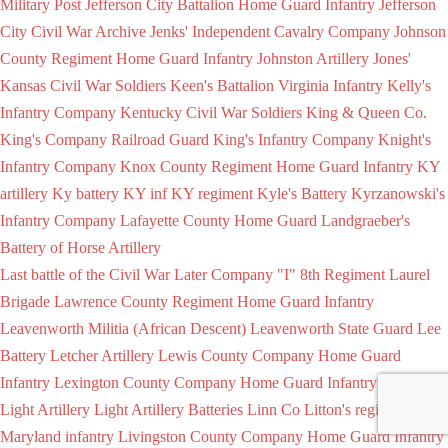
Military Post
Jefferson City Battalion Home Guard Infantry
Jefferson
City Civil War Archive
Jenks' Independent Cavalry Company
Johnson
County Regiment Home Guard Infantry
Johnston Artillery
Jones'
Kansas Civil War Soldiers
Keen's Battalion Virginia Infantry
Kelly's
Infantry Company
Kentucky Civil War Soldiers
King & Queen Co.
King's Company Railroad Guard
King's Infantry Company
Knight's
Infantry Company
Knox County Regiment Home Guard Infantry
KY
artillery
Ky battery
KY inf
KY regiment
Kyle's Battery
Kyrzanowski's
Infantry Company
Lafayette County Home Guard
Landgraeber's
Battery of Horse Artillery
Last battle of the Civil War
Later Company "I" 8th Regiment
Laurel
Brigade
Lawrence County Regiment Home Guard Infantry
Leavenworth Militia (African Descent)
Leavenworth State Guard
Lee
Battery
Letcher Artillery
Lewis County Company Home Guard
Infantry
Lexington County Company Home Guard Infantry
Light
Light Artillery
Light Artillery Batteries
Linn Co
Litton's regiment of
Maryland infantry
Livingston County Company Home Guard Infantry