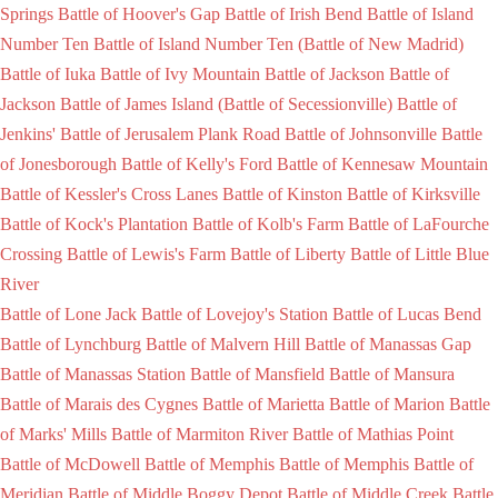
Springs
Battle of Hoover's Gap
Battle of Irish Bend
Battle of Island
Number Ten
Battle of Island Number Ten (Battle of New Madrid)
Battle of Iuka
Battle of Ivy Mountain
Battle of Jackson
Battle of
Jackson
Battle of James Island (Battle of Secessionville)
Battle of
Jenkins'
Battle of Jerusalem Plank Road
Battle of Johnsonville
Battle
of Jonesborough
Battle of Kelly's Ford
Battle of Kennesaw Mountain
Battle of Kessler's Cross Lanes
Battle of Kinston
Battle of Kirksville
Battle of Kock's Plantation
Battle of Kolb's Farm
Battle of LaFourche
Crossing
Battle of Lewis's Farm
Battle of Liberty
Battle of Little Blue
River
Battle of Lone Jack
Battle of Lovejoy's Station
Battle of Lucas Bend
Battle of Lynchburg
Battle of Malvern Hill
Battle of Manassas Gap
Battle of Manassas Station
Battle of Mansfield
Battle of Mansura
Battle of Marais des Cygnes
Battle of Marietta
Battle of Marion
Battle
of Marks' Mills
Battle of Marmiton River
Battle of Mathias Point
Battle of McDowell
Battle of Memphis
Battle of Memphis
Battle of
Meridian
Battle of Middle Boggy Depot
Battle of Middle Creek
Battle