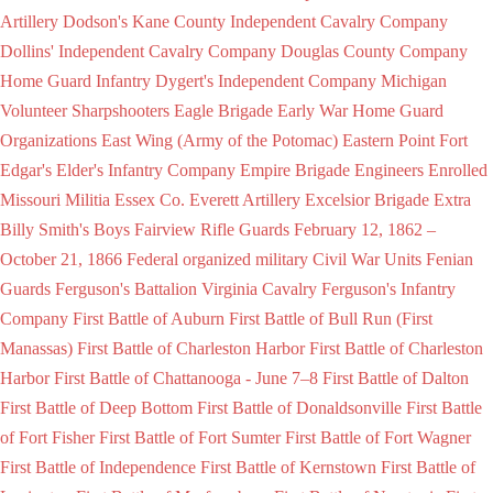
Artillery
Dodson's Kane County Independent Cavalry Company
Dollins' Independent Cavalry Company
Douglas County Company
Home Guard Infantry
Dygert's Independent Company Michigan
Volunteer Sharpshooters
Eagle Brigade
Early War Home Guard
Organizations
East Wing (Army of the Potomac)
Eastern Point Fort
Edgar's
Elder's Infantry Company
Empire Brigade
Engineers
Enrolled
Missouri Militia
Essex Co.
Everett Artillery
Excelsior Brigade
Extra
Billy Smith's Boys
Fairview Rifle Guards
February 12, 1862 –
October 21, 1866
Federal organized military Civil War Units
Fenian
Guards
Ferguson's Battalion Virginia Cavalry
Ferguson's Infantry
Company
First Battle of Auburn
First Battle of Bull Run (First
Manassas)
First Battle of Charleston Harbor
First Battle of Charleston
Harbor
First Battle of Chattanooga - June 7–8
First Battle of Dalton
First Battle of Deep Bottom
First Battle of Donaldsonville
First Battle
of Fort Fisher
First Battle of Fort Sumter
First Battle of Fort Wagner
First Battle of Independence
First Battle of Kernstown
First Battle of