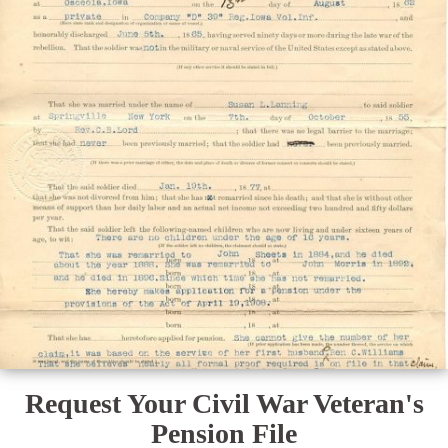
Request Your Civil War Veteran's
Pension File