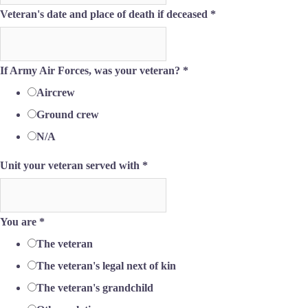
Veteran's date and place of death if deceased
*
If Army Air Forces, was your veteran?
*
Aircrew
Ground crew
N/A
Unit your veteran served with
*
You are
*
The veteran
The veteran's legal next of kin
The veteran's grandchild