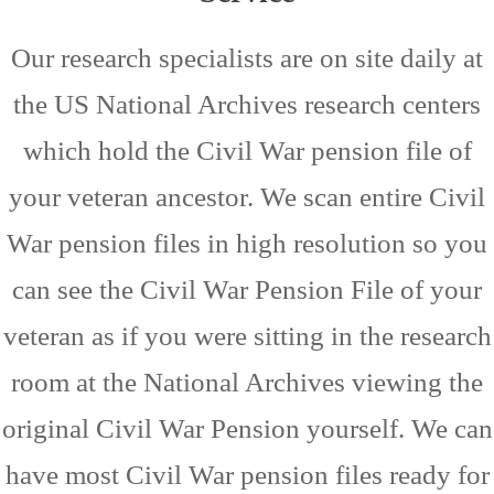
Our research specialists are on site daily at
the US National Archives research centers
which hold the Civil War pension file of
your veteran ancestor. We scan entire Civil
War pension files in high resolution so you
can see the Civil War Pension File of your
veteran as if you were sitting in the research
room at the National Archives viewing the
original Civil War Pension yourself. We can
have most Civil War pension files ready for