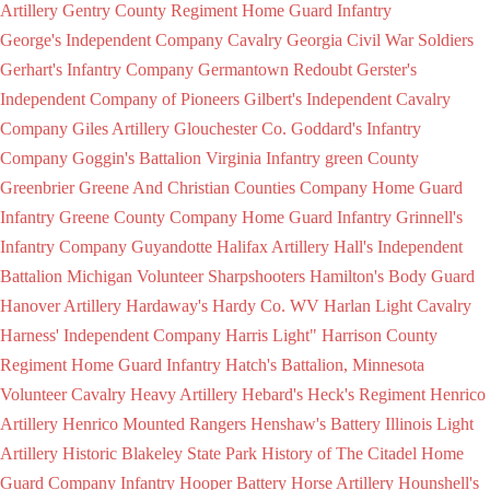
Artillery
Gentry County Regiment Home Guard Infantry
George's Independent Company Cavalry
Georgia Civil War Soldiers
Gerhart's Infantry Company
Germantown Redoubt
Gerster's
Independent Company of Pioneers
Gilbert's Independent Cavalry
Company
Giles Artillery
Glouchester Co.
Goddard's Infantry
Company
Goggin's Battalion Virginia Infantry
green County
Greenbrier
Greene And Christian Counties Company Home Guard
Infantry
Greene County Company Home Guard Infantry
Grinnell's
Infantry Company
Guyandotte
Halifax Artillery
Hall's Independent
Battalion Michigan Volunteer Sharpshooters
Hamilton's Body Guard
Hanover Artillery
Hardaway's
Hardy Co. WV
Harlan Light Cavalry
Harness' Independent Company
Harris Light"
Harrison County
Regiment Home Guard Infantry
Hatch's Battalion, Minnesota
Volunteer Cavalry
Heavy Artillery
Hebard's
Heck's Regiment
Henrico
Artillery
Henrico Mounted Rangers
Henshaw's Battery Illinois Light
Artillery
Historic Blakeley State Park
History of The Citadel
Home
Guard Company Infantry
Hooper Battery
Horse Artillery
Hounshell's