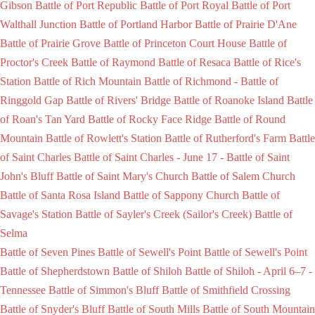
Gibson
Battle of Port Republic
Battle of Port Royal
Battle of Port
Walthall Junction
Battle of Portland Harbor
Battle of Prairie D'Ane
Battle of Prairie Grove
Battle of Princeton Court House
Battle of
Proctor's Creek
Battle of Raymond
Battle of Resaca
Battle of Rice's
Station
Battle of Rich Mountain
Battle of Richmond -
Battle of
Ringgold Gap
Battle of Rivers' Bridge
Battle of Roanoke Island
Battle
of Roan's Tan Yard
Battle of Rocky Face Ridge
Battle of Round
Mountain
Battle of Rowlett's Station
Battle of Rutherford's Farm
Battle
of Saint Charles
Battle of Saint Charles - June 17 -
Battle of Saint
John's Bluff
Battle of Saint Mary's Church
Battle of Salem Church
Battle of Santa Rosa Island
Battle of Sappony Church
Battle of
Savage's Station
Battle of Sayler's Creek (Sailor's Creek)
Battle of
Selma
Battle of Seven Pines
Battle of Sewell's Point
Battle of Sewell's Point
Battle of Shepherdstown
Battle of Shiloh
Battle of Shiloh - April 6–7 -
Tennessee
Battle of Simmon's Bluff
Battle of Smithfield Crossing
Battle of Snyder's Bluff
Battle of South Mills
Battle of South Mountain