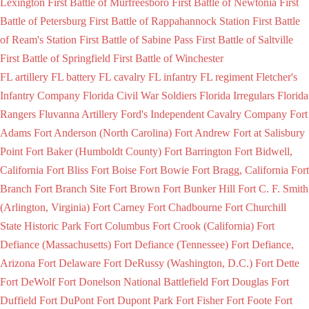
Lexington
First Battle of Murfreesboro
First Battle of Newtonia
First
Battle of Petersburg
First Battle of Rappahannock Station
First Battle
of Ream's Station
First Battle of Sabine Pass
First Battle of Saltville
First Battle of Springfield
First Battle of Winchester
FL artillery
FL battery
FL cavalry
FL infantry
FL regiment
Fletcher's
Infantry Company
Florida Civil War Soldiers
Florida Irregulars
Florida
Rangers
Fluvanna Artillery
Ford's Independent Cavalry Company
Fort
Adams
Fort Anderson (North Carolina)
Fort Andrew
Fort at Salisbury
Point
Fort Baker (Humboldt County)
Fort Barrington
Fort Bidwell,
California
Fort Bliss
Fort Boise
Fort Bowie
Fort Bragg, California
Fort
Branch
Fort Branch Site
Fort Brown
Fort Bunker Hill
Fort C. F. Smith
(Arlington, Virginia)
Fort Carney
Fort Chadbourne
Fort Churchill
State Historic Park
Fort Columbus
Fort Crook (California)
Fort
Defiance (Massachusetts)
Fort Defiance (Tennessee)
Fort Defiance,
Arizona
Fort Delaware
Fort DeRussy (Washington, D.C.)
Fort Dette
Fort DeWolf
Fort Donelson National Battlefield
Fort Douglas
Fort
Duffield
Fort DuPont
Fort Dupont Park
Fort Fisher
Fort Foote
Fort