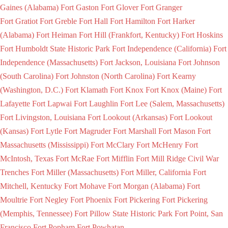
Gaines (Alabama)
Fort Gaston
Fort Glover
Fort Granger
Fort Gratiot
Fort Greble
Fort Hall
Fort Hamilton
Fort Harker
(Alabama)
Fort Heiman
Fort Hill (Frankfort, Kentucky)
Fort Hoskins
Fort Humboldt State Historic Park
Fort Independence (California)
Fort
Independence (Massachusetts)
Fort Jackson, Louisiana
Fort Johnson
(South Carolina)
Fort Johnston (North Carolina)
Fort Kearny
(Washington, D.C.)
Fort Klamath
Fort Knox
Fort Knox (Maine)
Fort
Lafayette
Fort Lapwai
Fort Laughlin
Fort Lee (Salem, Massachusetts)
Fort Livingston, Louisiana
Fort Lookout (Arkansas)
Fort Lookout
(Kansas)
Fort Lytle
Fort Magruder
Fort Marshall
Fort Mason
Fort
Massachusetts (Mississippi)
Fort McClary
Fort McHenry
Fort
McIntosh, Texas
Fort McRae
Fort Mifflin
Fort Mill Ridge Civil War
Trenches
Fort Miller (Massachusetts)
Fort Miller, California
Fort
Mitchell, Kentucky
Fort Mohave
Fort Morgan (Alabama)
Fort
Moultrie
Fort Negley
Fort Phoenix
Fort Pickering
Fort Pickering
(Memphis, Tennessee)
Fort Pillow State Historic Park
Fort Point, San
Francisco
Fort Popham
Fort Powhatan