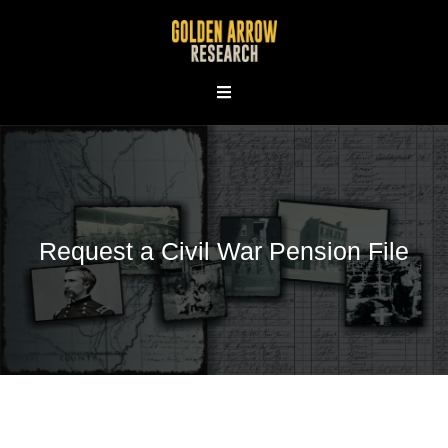
Skip
to
content
Request a Civil War Pension File