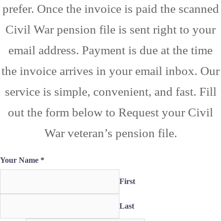
prefer. Once the invoice is paid the scanned
Civil War pension file is sent right to your
email address. Payment is due at the time
the invoice arrives in your email inbox. Our
service is simple, convenient, and fast. Fill
out the form below to Request your Civil
War veteran’s pension file.
Your Name
*
First
Last