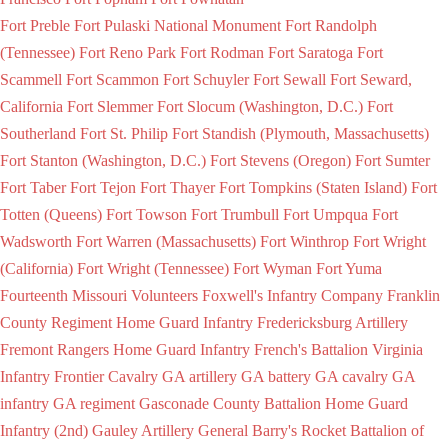
Fort Preble
Fort Pulaski National Monument
Fort Randolph
(Tennessee)
Fort Reno Park
Fort Rodman
Fort Saratoga
Fort
Scammell
Fort Scammon
Fort Schuyler
Fort Sewall
Fort Seward,
California
Fort Slemmer
Fort Slocum (Washington, D.C.)
Fort
Southerland
Fort St. Philip
Fort Standish (Plymouth, Massachusetts)
Fort Stanton (Washington, D.C.)
Fort Stevens (Oregon)
Fort Sumter
Fort Taber
Fort Tejon
Fort Thayer
Fort Tompkins (Staten Island)
Fort
Totten (Queens)
Fort Towson
Fort Trumbull
Fort Umpqua
Fort
Wadsworth
Fort Warren (Massachusetts)
Fort Winthrop
Fort Wright
(California)
Fort Wright (Tennessee)
Fort Wyman
Fort Yuma
Fourteenth Missouri Volunteers
Foxwell's Infantry Company
Franklin
County Regiment Home Guard Infantry
Fredericksburg Artillery
Fremont Rangers Home Guard Infantry
French's Battalion Virginia
Infantry
Frontier Cavalry
GA artillery
GA battery
GA cavalry
GA
infantry
GA regiment
Gasconade County Battalion Home Guard
Infantry (2nd)
Gauley Artillery
General Barry's Rocket Battalion of