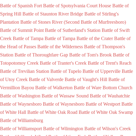
Battle of Spanish Fort
Battle of Spotsylvania Court House
Battle of
Spring Hill
Battle of Staunton River Bridge
Battle of Stirling's
Plantation
Battle of Stones River (Second Battle of Murfreesboro)
Battle of Summit Point
Battle of Sutherland's Station
Battle of Swift
Creek
Battle of Tampa
Battle of Tampa
Battle of the Crater
Battle of
the Head of Passes
Battle of the Wilderness
Battle of Thompson's
Station
Battle of Thoroughfare Gap
Battle of Tom's Brook
Battle of
Totopotomoy Creek
Battle of Tranter's Creek
Battle of Trent's Reach
Battle of Trevilian Station
Battle of Tupelo
Battle of Upperville
Battle
of Utoy Creek
Battle of Valverde
Battle of Vaught's Hill
Battle of
Vermillion Bayou
Battle of Walkerton
Battle of Ware Bottom Church
Battle of Washington
Battle of Wassaw Sound
Battle of Wauhatchie
Battle of Waynesboro
Battle of Waynesboro
Battle of Westport
Battle
of White Hall
Battle of White Oak Road
Battle of White Oak Swamp
Battle of Williamsburg
Battle of Williamsport
Battle of Wilmington
Battle of Wilson's Creek