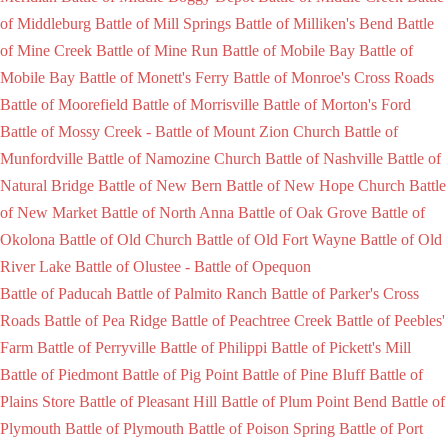
of Middleburg
Battle of Mill Springs
Battle of Milliken's Bend
Battle
of Mine Creek
Battle of Mine Run
Battle of Mobile Bay
Battle of
Mobile Bay
Battle of Monett's Ferry
Battle of Monroe's Cross Roads
Battle of Moorefield
Battle of Morrisville
Battle of Morton's Ford
Battle of Mossy Creek -
Battle of Mount Zion Church
Battle of
Munfordville
Battle of Namozine Church
Battle of Nashville
Battle of
Natural Bridge
Battle of New Bern
Battle of New Hope Church
Battle
of New Market
Battle of North Anna
Battle of Oak Grove
Battle of
Okolona
Battle of Old Church
Battle of Old Fort Wayne
Battle of Old
River Lake
Battle of Olustee -
Battle of Opequon
Battle of Paducah
Battle of Palmito Ranch
Battle of Parker's Cross
Roads
Battle of Pea Ridge
Battle of Peachtree Creek
Battle of Peebles'
Farm
Battle of Perryville
Battle of Philippi
Battle of Pickett's Mill
Battle of Piedmont
Battle of Pig Point
Battle of Pine Bluff
Battle of
Plains Store
Battle of Pleasant Hill
Battle of Plum Point Bend
Battle of
Plymouth
Battle of Plymouth
Battle of Poison Spring
Battle of Port