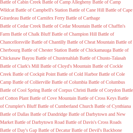
Battle of Cabin Creek
Battle of Camp Allegheny
Battle of Camp
Wildcat
Battle of Campbell's Station
Battle of Cane Hill
Battle of Cape
Girardeau
Battle of Carnifex Ferry
Battle of Carthage
Battle of Cedar Creek
Battle of Cedar Mountain
Battle of Chaffin's
Farm
Battle of Chalk Bluff
Battle of Champion Hill
Battle of
Chancellorsville
Battle of Chantilly
Battle of Cheat Mountain
Battle of
Cherbourg
Battle of Chester Station
Battle of Chickamauga
Battle of
Chickasaw Bayou
Battle of Chustenahlah
Battle of Chusto-Talasah
Battle of Clark's Mill
Battle of Cloyd's Mountain
Battle of Cockle
Creek
Battle of Cockpit Point
Battle of Cold Harbor
Battle of Cole
Camp
Battle of Collierville
Battle of Columbia
Battle of Columbus
Battle of Cool Spring
Battle of Corpus Christi
Battle of Corydon
Battle
of Cotton Plant
Battle of Cove Mountain
Battle of Cross Keys
Battle
of Crumpler's Bluff
Battle of Cumberland Church
Battle of Cynthiana
Battle of Dallas
Battle of Dandridge
Battle of Darbytown and New
Market
Battle of Darbytown Road
Battle of Davis's Cross Roads
Battle of Day's Gap
Battle of Decatur
Battle of Devil's Backbone