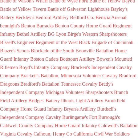
Battle of Wilson's Wharf
Battle of Wyse Fork
Battle of Yellow Bayou
Battle of Yellow Tavern
Battle off Galveston Lighthouse
Bayley's
Battery
Beckley's
Bedford Artillery
Bedford Co.
Benicia Arsenal
bennight's
Benton Barracks
Benton County Home Guard Regiment
Infantry
Bethel Artillery
BG Lyon
Birge's Western Sharpshooters
Bissell's Engineer Regiment of the West
Black Brigade of Cincinnati
Blazer's Scouts
Blockade of the South
Boonville Battalion Home
Guard Infantry
Boston Cadets
Botetourt Artillery
Bowen's Mounted
Riflemen
Boyd's Infantry Company
Bracken's Independent Cavalry
Company
Brackett's Battalion, Minnesota Volunteer Cavalry
Bradford
Dragoons
Bradford's Battalion Tennessee Cavalry
Brady's
Independent Company Michigan Volunteer Sharpshooters
Branch
Field Artillery
Bridges' Battery Illinois Light Artillery
Brookfield
Company Home Guard Infantry
Bryan's Artillery
Burdsell's
Independent Company Cavalry
Burlingame's Fort
Burrough's
Caldwell County Company Home Guard Infantry
Caldwell's Battalion
Virginia Cavalry
Calhoun, Henry Co
California Civil War Soldiers