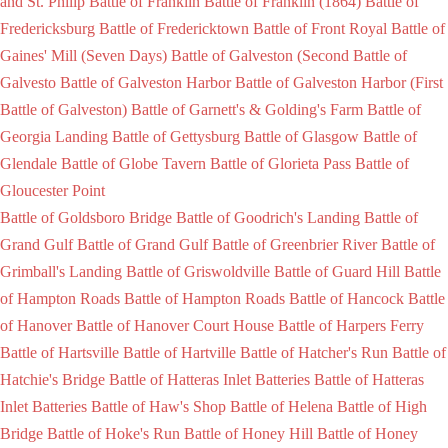
and St. Philip
Battle of Franklin
Battle of Franklin (1864)
Battle of
Fredericksburg
Battle of Fredericktown
Battle of Front Royal
Battle of
Gaines' Mill (Seven Days)
Battle of Galveston (Second Battle of
Galvesto
Battle of Galveston Harbor
Battle of Galveston Harbor (First
Battle of Galveston)
Battle of Garnett's & Golding's Farm
Battle of
Georgia Landing
Battle of Gettysburg
Battle of Glasgow
Battle of
Glendale
Battle of Globe Tavern
Battle of Glorieta Pass
Battle of
Gloucester Point
Battle of Goldsboro Bridge
Battle of Goodrich's Landing
Battle of
Grand Gulf
Battle of Grand Gulf
Battle of Greenbrier River
Battle of
Grimball's Landing
Battle of Griswoldville
Battle of Guard Hill
Battle
of Hampton Roads
Battle of Hampton Roads
Battle of Hancock
Battle
of Hanover
Battle of Hanover Court House
Battle of Harpers Ferry
Battle of Hartsville
Battle of Hartville
Battle of Hatcher's Run
Battle of
Hatchie's Bridge
Battle of Hatteras Inlet Batteries
Battle of Hatteras
Inlet Batteries
Battle of Haw's Shop
Battle of Helena
Battle of High
Bridge
Battle of Hoke's Run
Battle of Honey Hill
Battle of Honey