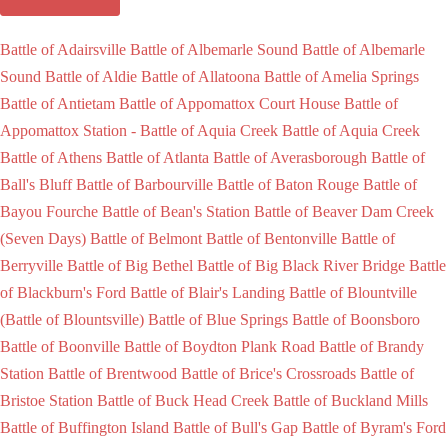
Battle of Adairsville
Battle of Albemarle Sound
Battle of Albemarle
Sound
Battle of Aldie
Battle of Allatoona
Battle of Amelia Springs
Battle of Antietam
Battle of Appomattox Court House
Battle of
Appomattox Station -
Battle of Aquia Creek
Battle of Aquia Creek
Battle of Athens
Battle of Atlanta
Battle of Averasborough
Battle of
Ball's Bluff
Battle of Barbourville
Battle of Baton Rouge
Battle of
Bayou Fourche
Battle of Bean's Station
Battle of Beaver Dam Creek
(Seven Days)
Battle of Belmont
Battle of Bentonville
Battle of
Berryville
Battle of Big Bethel
Battle of Big Black River Bridge
Battle
of Blackburn's Ford
Battle of Blair's Landing
Battle of Blountville
(Battle of Blountsville)
Battle of Blue Springs
Battle of Boonsboro
Battle of Boonville
Battle of Boydton Plank Road
Battle of Brandy
Station
Battle of Brentwood
Battle of Brice's Crossroads
Battle of
Bristoe Station
Battle of Buck Head Creek
Battle of Buckland Mills
Battle of Buffington Island
Battle of Bull's Gap
Battle of Byram's Ford