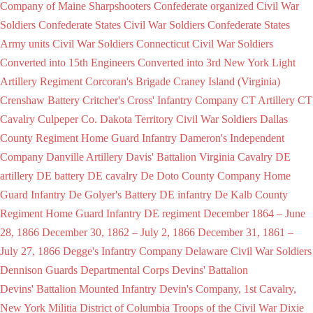
Company of Maine Sharpshooters
Confederate organized Civil War
Soldiers
Confederate States Civil War Soldiers
Confederate States
Army units Civil War Soldiers
Connecticut Civil War Soldiers
Converted into 15th Engineers
Converted into 3rd New York Light
Artillery Regiment
Corcoran's Brigade
Craney Island (Virginia)
Crenshaw Battery
Critcher's
Cross' Infantry Company
CT Artillery
CT
Cavalry
Culpeper Co.
Dakota Territory Civil War Soldiers
Dallas
County Regiment Home Guard Infantry
Dameron's Independent
Company
Danville Artillery
Davis' Battalion Virginia Cavalry
DE
artillery
DE battery
DE cavalry
De Doto County Company Home
Guard Infantry
De Golyer's Battery
DE infantry
De Kalb County
Regiment Home Guard Infantry
DE regiment
December 1864 – June
28, 1866
December 30, 1862 – July 2, 1866
December 31, 1861 –
July 27, 1866
Degge's Infantry Company
Delaware Civil War Soldiers
Dennison Guards
Departmental Corps
Devins' Battalion
Devins' Battalion Mounted Infantry
Devin's Company, 1st Cavalry,
New York Militia
District of Columbia Troops of the Civil War
Dixie