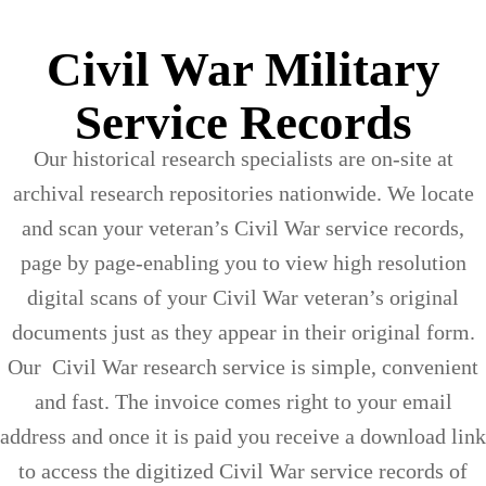
Civil War Military
Service Records
Our historical research specialists are on-site at
archival research repositories nationwide. We locate
and scan your veteran’s Civil War service records,
page by page-enabling you to view high resolution
digital scans of your Civil War veteran’s original
documents just as they appear in their original form.
Our Civil War research service is simple, convenient
and fast. The invoice comes right to your email
address and once it is paid you receive a download link
to access the digitized Civil War service records of