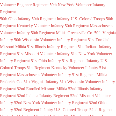
Volunteer Engineer Regiment
50th New York Volunteer Infantry
Regiment
50th Ohio Infantry
50th Regiment Infantry U.S. Colored Troops
50th
Regiment Kentucky Volunteer Infantry
50th Regiment Massachusetts
Volunteer Infantry
50th Regiment Militia Greensville Co.
50th Virginia
Infantry
50th Wisconsin Volunteer Infantry Regiment
51st Enrolled
Missouri Militia
51st Illinois Infantry Regiment
51st Indiana Infantry
Regiment
51st Missouri Volunteer Infantry
51st New York Volunteer
Infantry Regiment
51st Ohio Infantry
51st Regiment Infantry U.S.
Colored Troops
51st Regiment Kentucky Volunteer Infantry
51st
Regiment Massachusetts Volunteer Infantry
51st Regiment Militia
Frederick Co.
51st Virginia Infantry
51st Wisconsin Volunteer Infantry
Regiment
52nd Enrolled Missouri Militia
52nd Illinois Infantry
Regiment
52nd Indiana Infantry Regiment
52nd Missouri Volunteer
Infantry
52nd New York Volunteer Infantry Regiment
52nd Ohio
Infantry
52nd Regiment Infantry U.S. Colored Troops
52nd Regiment