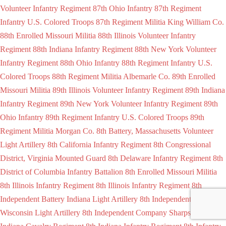
Volunteer Infantry Regiment
87th Ohio Infantry
87th Regiment
Infantry U.S. Colored Troops
87th Regiment Militia King William Co.
88th Enrolled Missouri Militia
88th Illinois Volunteer Infantry
Regiment
88th Indiana Infantry Regiment
88th New York Volunteer
Infantry Regiment
88th Ohio Infantry
88th Regiment Infantry U.S.
Colored Troops
88th Regiment Militia Albemarle Co.
89th Enrolled
Missouri Militia
89th Illinois Volunteer Infantry Regiment
89th Indiana
Infantry Regiment
89th New York Volunteer Infantry Regiment
89th
Ohio Infantry
89th Regiment Infantry U.S. Colored Troops
89th
Regiment Militia Morgan Co.
8th Battery, Massachusetts Volunteer
Light Artillery
8th California Infantry Regiment
8th Congressional
District, Virginia Mounted Guard
8th Delaware Infantry Regiment
8th
District of Columbia Infantry Battalion
8th Enrolled Missouri Militia
8th Illinois Infantry Regiment
8th Illinois Infantry Regiment
8th
Independent Battery Indiana Light Artillery
8th Independent Battery
Wisconsin Light Artillery
8th Independent Company Sharpshooters
8th