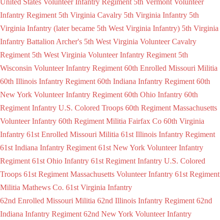
United States Volunteer Infantry Regiment
5th Vermont Volunteer
Infantry Regiment
5th Virginia Cavalry
5th Virginia Infantry
5th
Virginia Infantry (later became 5th West Virginia Infantry)
5th Virginia
Infantry Battalion Archer's
5th West Virginia Volunteer Cavalry
Regiment
5th West Virginia Volunteer Infantry Regiment
5th
Wisconsin Volunteer Infantry Regiment
60th Enrolled Missouri Militia
60th Illinois Infantry Regiment
60th Indiana Infantry Regiment
60th
New York Volunteer Infantry Regiment
60th Ohio Infantry
60th
Regiment Infantry U.S. Colored Troops
60th Regiment Massachusetts
Volunteer Infantry
60th Regiment Militia Fairfax Co
60th Virginia
Infantry
61st Enrolled Missouri Militia
61st Illinois Infantry Regiment
61st Indiana Infantry Regiment
61st New York Volunteer Infantry
Regiment
61st Ohio Infantry
61st Regiment Infantry U.S. Colored
Troops
61st Regiment Massachusetts Volunteer Infantry
61st Regiment
Militia Mathews Co.
61st Virginia Infantry
62nd Enrolled Missouri Militia
62nd Illinois Infantry Regiment
62nd
Indiana Infantry Regiment
62nd New York Volunteer Infantry