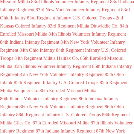
Missouri Militia
83rd Illinois Volunteer Infantry Regiment
83rd Indiana
Infantry Regiment
83rd New York Volunteer Infantry Regiment
83rd
Ohio Infantry
83rd Regiment Infantry U.S. Colored Troops - 2nd
Kansas Colored Infantry
83rd Regiment Militia Dinwiddie Co.
84th
Enrolled Missouri Militia
84th Illinois Volunteer Infantry Regiment
84th Indiana Infantry Regiment
84th New York Volunteer Infantry
Regiment
84th Ohio Infantry
84th Regiment Infantry U.S. Colored
Troops
84th Regiment Militia Halifax Co.
85th Enrolled Missouri
Militia
85th Illinois Volunteer Infantry Regiment
85th Indiana Infantry
Regiment
85th New York Volunteer Infantry Regiment
85th Ohio
Infantr
85th Regiment Infantry U.S. Colored Troops
85th Regiment
Militia Fauquier Co.
86th Enrolled Missouri Militia
86th Illinois Volunteer Infantry Regiment
86th Indiana Infantry
Regiment
86th New York Volunteer Infantry Regiment
86th Ohio
Infantry
86th Regiment Infantry U.S. Colored Troops
86th Regiment
Militia Giles Co.
87th Enrolled Missouri Militia
87th Illinois Volunteer
Infantry Regiment
87th Indiana Infantry Regiment
87th New York