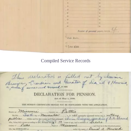
Compiled Service Records