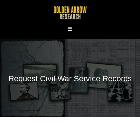
Skip
to
content
Request Civil War Service Records