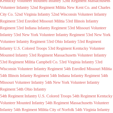
Kentucky Volunteer Mounted Infantry
52nd Regiment Massachusetts
Volunteer Infantry
52nd Regiment Militia New Kent Co. and Charles
City Co.
52nd Virginia Infantry
52nd Wisconsin Volunteer Infantry
Regiment
53rd Enrolled Missouri Militia
53rd Illinois Infantry
Regiment
53rd Indiana Infantry Regiment
53rd Missouri Volunteer
Infantry
53rd New York Volunteer Infantry Regiment
53rd New York
Volunteer Infantry Regiment
53rd Ohio Infantry
53rd Regiment
Infantry U.S. Colored Troops
53rd Regiment Kentucky Volunteer
Mounted Infantry
53rd Regiment Massachusetts Volunteer Infantry
53rd Regiment Militia Campbell Co.
53rd Virginia Infantry
53rd
Wisconsin Volunteer Infantry Regiment
54th Enrolled Missouri Militia
54th Illinois Infantry Regiment
54th Indiana Infantry Regiment
54th
Missouri Volunteer Infantry
54th New York Volunteer Infantry
Regiment
54th Ohio Infantry
54th Regiment Infantry U.S. Colored Troops
54th Regiment Kentucky
Volunteer Mounted Infantry
54th Regiment Massachusetts Volunteer
Infantry
54th Regiment Militia City of Norfolk
54th Virginia Infantry