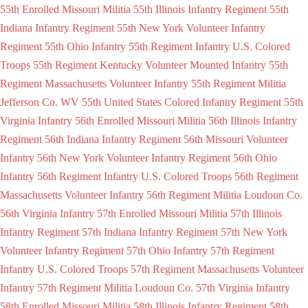
55th Enrolled Missouri Militia
55th Illinois Infantry Regiment
55th
Indiana Infantry Regiment
55th New York Volunteer Infantry
Regiment
55th Ohio Infantry
55th Regiment Infantry U.S. Colored
Troops
55th Regiment Kentucky Volunteer Mounted Infantry
55th
Regiment Massachusetts Volunteer Infantry
55th Regiment Militia
Jefferson Co. WV
55th United States Colored Infantry Regiment
55th
Virginia Infantry
56th Enrolled Missouri Militia
56th Illinois Infantry
Regiment
56th Indiana Infantry Regiment
56th Missouri Volunteer
Infantry
56th New York Volunteer Infantry Regiment
56th Ohio
Infantry
56th Regiment Infantry U.S. Colored Troops
56th Regiment
Massachusetts Volunteer Infantry
56th Regiment Militia Loudoun Co.
56th Virginia Infantry
57th Enrolled Missouri Militia
57th Illinois
Infantry Regiment
57th Indiana Infantry Regiment
57th New York
Volunteer Infantry Regiment
57th Ohio Infantry
57th Regiment
Infantry U.S. Colored Troops
57th Regiment Massachusetts Volunteer
Infantry
57th Regiment Militia Loudoun Co.
57th Virginia Infantry
58th Enrolled Missouri Militia
58th Illinois Infantry Regiment
58th