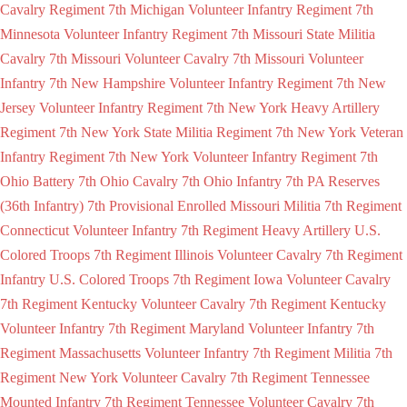
Cavalry Regiment
7th Michigan Volunteer Infantry Regiment
7th
Minnesota Volunteer Infantry Regiment
7th Missouri State Militia
Cavalry
7th Missouri Volunteer Cavalry
7th Missouri Volunteer
Infantry
7th New Hampshire Volunteer Infantry Regiment
7th New
Jersey Volunteer Infantry Regiment
7th New York Heavy Artillery
Regiment
7th New York State Militia Regiment
7th New York Veteran
Infantry Regiment
7th New York Volunteer Infantry Regiment
7th
Ohio Battery
7th Ohio Cavalry
7th Ohio Infantry
7th PA Reserves
(36th Infantry)
7th Provisional Enrolled Missouri Militia
7th Regiment
Connecticut Volunteer Infantry
7th Regiment Heavy Artillery U.S.
Colored Troops
7th Regiment Illinois Volunteer Cavalry
7th Regiment
Infantry U.S. Colored Troops
7th Regiment Iowa Volunteer Cavalry
7th Regiment Kentucky Volunteer Cavalry
7th Regiment Kentucky
Volunteer Infantry
7th Regiment Maryland Volunteer Infantry
7th
Regiment Massachusetts Volunteer Infantry
7th Regiment Militia
7th
Regiment New York Volunteer Cavalry
7th Regiment Tennessee
Mounted Infantry
7th Regiment Tennessee Volunteer Cavalry
7th