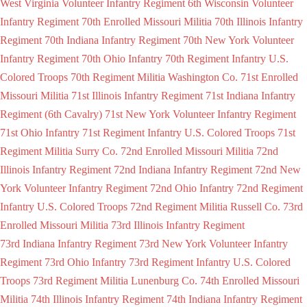
West Virginia Volunteer Infantry Regiment
6th Wisconsin Volunteer
Infantry Regiment
70th Enrolled Missouri Militia
70th Illinois Infantry
Regiment
70th Indiana Infantry Regiment
70th New York Volunteer
Infantry Regiment
70th Ohio Infantry
70th Regiment Infantry U.S.
Colored Troops
70th Regiment Militia Washington Co.
71st Enrolled
Missouri Militia
71st Illinois Infantry Regiment
71st Indiana Infantry
Regiment (6th Cavalry)
71st New York Volunteer Infantry Regiment
71st Ohio Infantry
71st Regiment Infantry U.S. Colored Troops
71st
Regiment Militia Surry Co.
72nd Enrolled Missouri Militia
72nd
Illinois Infantry Regiment
72nd Indiana Infantry Regiment
72nd New
York Volunteer Infantry Regiment
72nd Ohio Infantry
72nd Regiment
Infantry U.S. Colored Troops
72nd Regiment Militia Russell Co.
73rd
Enrolled Missouri Militia
73rd Illinois Infantry Regiment
73rd Indiana Infantry Regiment
73rd New York Volunteer Infantry
Regiment
73rd Ohio Infantry
73rd Regiment Infantry U.S. Colored
Troops
73rd Regiment Militia Lunenburg Co.
74th Enrolled Missouri
Militia
74th Illinois Infantry Regiment
74th Indiana Infantry Regiment