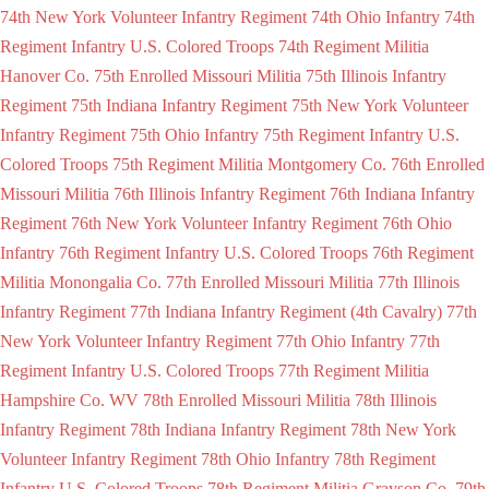
74th New York Volunteer Infantry Regiment
74th Ohio Infantry
74th
Regiment Infantry U.S. Colored Troops
74th Regiment Militia
Hanover Co.
75th Enrolled Missouri Militia
75th Illinois Infantry
Regiment
75th Indiana Infantry Regiment
75th New York Volunteer
Infantry Regiment
75th Ohio Infantry
75th Regiment Infantry U.S.
Colored Troops
75th Regiment Militia Montgomery Co.
76th Enrolled
Missouri Militia
76th Illinois Infantry Regiment
76th Indiana Infantry
Regiment
76th New York Volunteer Infantry Regiment
76th Ohio
Infantry
76th Regiment Infantry U.S. Colored Troops
76th Regiment
Militia Monongalia Co.
77th Enrolled Missouri Militia
77th Illinois
Infantry Regiment
77th Indiana Infantry Regiment (4th Cavalry)
77th
New York Volunteer Infantry Regiment
77th Ohio Infantry
77th
Regiment Infantry U.S. Colored Troops
77th Regiment Militia
Hampshire Co. WV
78th Enrolled Missouri Militia
78th Illinois
Infantry Regiment
78th Indiana Infantry Regiment
78th New York
Volunteer Infantry Regiment
78th Ohio Infantry
78th Regiment
Infantry U.S. Colored Troops
78th Regiment Militia Grayson Co.
79th