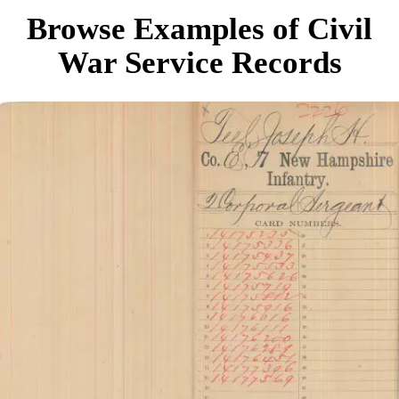
Browse Examples of Civil
War Service Records