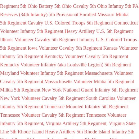
Regiment
5th Ohio Battery
5th Ohio Cavalry
5th Ohio Infantry
5th PA
Reserves (34th Infantry)
5th Provisional Enrolled Missouri Militia
5th Regiment Cavalry U.S. Colored Troops
5th Regiment Connecticut
Volunteer Infantry
5th Regiment Heavy Artillery U.S.
5th Regiment
Illinois Volunteer Cavalry
5th Regiment Infantry U.S. Colored Troops
5th Regiment Iowa Volunteer Cavalry
5th Regiment Kansas Volunteer
Infantry
5th Regiment Kentucky Volunteer Cavalry
5th Regiment
Kentucky Volunteer Infantry (aka Louisville Legion)
5th Regiment
Maryland Volunteer Infantry
5th Regiment Massachusetts Volunteer
Cavalry
5th Regiment Massachusetts Volunteer Militia
5th Regiment
Militia
5th Regiment New York National Guard Infantry
5th Regiment
New York Volunteer Cavalry
5th Regiment South Carolina Volunteer
Infantry
5th Regiment Tennessee Mounted Infantry
5th Regiment
Tennessee Volunteer Cavalry
5th Regiment Tennessee Volunteer
Infantry
5th Regiment, Virginia Artillery
5th Regiment, Virginia State
Line
5th Rhode Island Heavy Artillery
5th Rhode Island Infantry
5th