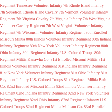
Regiment Tennessee Volunteer Infantry
7th Rhode Island Infantry
7th Squadron, Rhode Island Cavalry
7th Vermont Volunteer Infantry
Regiment
7th Virginia Cavalry
7th Virginia Infantry
7th West Virginia
Volunteer Cavalry Regiment
7th West Virginia Volunteer Infantry
Regiment
7th Wisconsin Volunteer Infantry Regiment
80th Enrolled
Missouri Militia
80th Illinois Volunteer Infantry Regiment
80th Indiana
Infantry Regiment
80th New York Volunteer Infantry Regiment
80th
Ohio Infantry
80th Regiment Infantry U.S. Colored Troops
80th
Regiment Militia Kanawha Co.
81st Enrolled Missouri Militia
81st
Illinois Volunteer Infantry Regiment
81st Indiana Infantry Regiment
81st New York Volunteer Infantry Regiment
81st Ohio Infantry
81st
Regiment Infantry U.S. Colored Troops
81st Regiment Militia Bath
Co.
82nd Enrolled Missouri Militia
82nd Illinois Volunteer Infantry
Regiment
82nd Indiana Infantry Regiment
82nd New York Volunteer
Infantry Regiment
82nd Ohio Infantry
82nd Regiment Infantry U.S.
Colored Troops
82nd Regiment Militia Madison Co.
83rd Enrolled