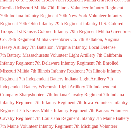
Enrolled Missouri Militia
79th Illinois Volunteer Infantry Regiment
79th Indiana Infantry Regiment
79th New York Volunteer Infantry
Regiment
79th Ohio Infantry
79th Regiment Infantry U.S. Colored
Troops - 1st Kansas Colored Infantry
79th Regiment Militia Greenbrier
Co.
79th Regiment Militia Greenbrier Co.
7th Battalion, Virginia
Heavy Artillery
7th Battalion, Virginia Infantry, Local Defense
7th Battery, Massachusetts Volunteer Light Artillery
7th California
Infantry Regiment
7th Delaware Infantry Regiment
7th Enrolled
Missouri Militia
7th Illinois Infantry Regiment
7th Illinois Infantry
Regiment
7th Independent Battery Indiana Light Artillery
7th
Independent Battery Wisconsin Light Artillery
7th Independent
Company Sharpshooters
7th Indiana Cavalry Regiment
7th Indiana
Infantry Regiment
7th Infantry Regiment
7th Iowa Volunteer Infantry
Regiment
7th Kansas Militia Infantry Regiment
7th Kansas Volunteer
Cavalry Regiment
7th Louisiana Regiment Infantry
7th Maine Battery
7th Maine Volunteer Infantry Regiment
7th Michigan Volunteer