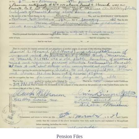
Pension Files