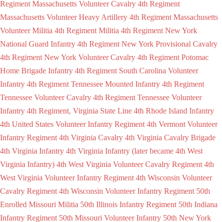
Regiment Massachusetts Volunteer Cavalry
4th Regiment
Massachusetts Volunteer Heavy Artillery
4th Regiment Massachusetts
Volunteer Militia
4th Regiment Militia
4th Regiment New York
National Guard Infantry
4th Regiment New York Provisional Cavalry
4th Regiment New York Volunteer Cavalry
4th Regiment Potomac
Home Brigade Infantry
4th Regiment South Carolina Volunteer
Infantry
4th Regiment Tennessee Mounted Infantry
4th Regiment
Tennessee Volunteer Cavalry
4th Regiment Tennessee Volunteer
Infantry
4th Regiment, Virginia State Line
4th Rhode Island Infantry
4th United States Volunteer Infantry Regiment
4th Vermont Volunteer
Infantry Regiment
4th Virginia Cavalry
4th Virginia Cavalry Brigade
4th Virginia Infantry
4th Virginia Infantry (later became 4th West
Virginia Infantry)
4th West Virginia Volunteer Cavalry Regiment
4th
West Virginia Volunteer Infantry Regiment
4th Wisconsin Volunteer
Cavalry Regiment
4th Wisconsin Volunteer Infantry Regiment
50th
Enrolled Missouri Militia
50th Illinois Infantry Regiment
50th Indiana
Infantry Regiment
50th Missouri Volunteer Infantry
50th New York