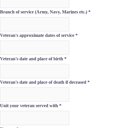
If
Branch of service (Army, Navy, Marines etc.)
*
Veteran's approximate dates of service
*
Veteran's date and place of birth
*
Veteran's date and place of death if deceased
*
Unit your veteran served with
*