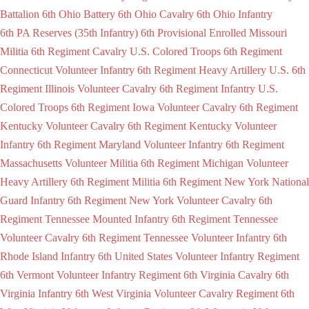
Battalion
6th Ohio Battery
6th Ohio Cavalry
6th Ohio Infantry
6th PA Reserves (35th Infantry)
6th Provisional Enrolled Missouri
Militia
6th Regiment Cavalry U.S. Colored Troops
6th Regiment
Connecticut Volunteer Infantry
6th Regiment Heavy Artillery U.S.
6th
Regiment Illinois Volunteer Cavalry
6th Regiment Infantry U.S.
Colored Troops
6th Regiment Iowa Volunteer Cavalry
6th Regiment
Kentucky Volunteer Cavalry
6th Regiment Kentucky Volunteer
Infantry
6th Regiment Maryland Volunteer Infantry
6th Regiment
Massachusetts Volunteer Militia
6th Regiment Michigan Volunteer
Heavy Artillery
6th Regiment Militia
6th Regiment New York National
Guard Infantry
6th Regiment New York Volunteer Cavalry
6th
Regiment Tennessee Mounted Infantry
6th Regiment Tennessee
Volunteer Cavalry
6th Regiment Tennessee Volunteer Infantry
6th
Rhode Island Infantry
6th United States Volunteer Infantry Regiment
6th Vermont Volunteer Infantry Regiment
6th Virginia Cavalry
6th
Virginia Infantry
6th West Virginia Volunteer Cavalry Regiment
6th