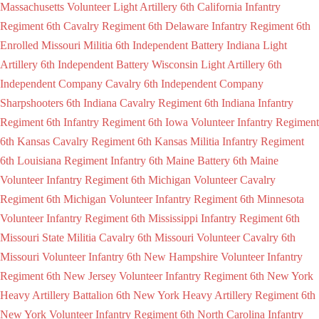
Massachusetts Volunteer Light Artillery
6th California Infantry
Regiment
6th Cavalry Regiment
6th Delaware Infantry Regiment
6th
Enrolled Missouri Militia
6th Independent Battery Indiana Light
Artillery
6th Independent Battery Wisconsin Light Artillery
6th
Independent Company Cavalry
6th Independent Company
Sharpshooters
6th Indiana Cavalry Regiment
6th Indiana Infantry
Regiment
6th Infantry Regiment
6th Iowa Volunteer Infantry Regiment
6th Kansas Cavalry Regiment
6th Kansas Militia Infantry Regiment
6th Louisiana Regiment Infantry
6th Maine Battery
6th Maine
Volunteer Infantry Regiment
6th Michigan Volunteer Cavalry
Regiment
6th Michigan Volunteer Infantry Regiment
6th Minnesota
Volunteer Infantry Regiment
6th Mississippi Infantry Regiment
6th
Missouri State Militia Cavalry
6th Missouri Volunteer Cavalry
6th
Missouri Volunteer Infantry
6th New Hampshire Volunteer Infantry
Regiment
6th New Jersey Volunteer Infantry Regiment
6th New York
Heavy Artillery Battalion
6th New York Heavy Artillery Regiment
6th
New York Volunteer Infantry Regiment
6th North Carolina Infantry