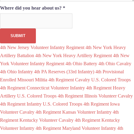
Where did you hear about us?
*
SUBMIT
4th New Jersey Volunteer Infantry Regiment
4th New York Heavy
Artillery Battalion
4th New York Heavy Artillery Regiment
4th New
York Volunteer Infantry Regiment
4th Ohio Battery
4th Ohio Cavalry
4th Ohio Infantry
4th PA Reserves (33rd Infantry)
4th Provisional
Enrolled Missouri Militia
4th Regiment Cavalry U.S. Colored Troops
4th Regiment Connecticut Volunteer Infantry
4th Regiment Heavy
Artillery U.S. Colored Troops
4th Regiment Illinois Volunteer Cavalry
4th Regiment Infantry U.S. Colored Troops
4th Regiment Iowa
Volunteer Cavalry
4th Regiment Kansas Volunteer Infantry
4th
Regiment Kentucky Volunteer Cavalry
4th Regiment Kentucky
Volunteer Infantry
4th Regiment Maryland Volunteer Infantry
4th