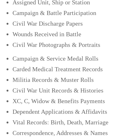
Assigned Unit, Ship or Station
Campaign & Battle Participation
Civil War Discharge Papers
Wounds Received in Battle
Civil War Photographs & Portraits
Campaign & Service Medal Rolls
Carded Medical Treatment Records
Militia Records & Muster Rolls
Civil War Unit Records & Histories
XC, C, Widow & Benefits Payments
Dependent Applications & Affidavits
Vital Records: Birth, Death, Marriage
Correspondence, Addresses & Names