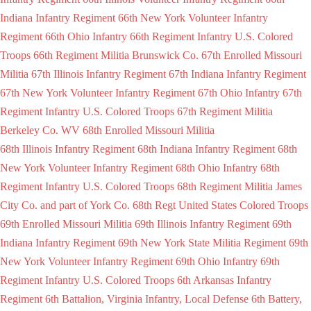
Indiana Infantry Regiment
66th New York Volunteer Infantry
Regiment
66th Ohio Infantry
66th Regiment Infantry U.S. Colored
Troops
66th Regiment Militia Brunswick Co.
67th Enrolled Missouri
Militia
67th Illinois Infantry Regiment
67th Indiana Infantry Regiment
67th New York Volunteer Infantry Regiment
67th Ohio Infantry
67th
Regiment Infantry U.S. Colored Troops
67th Regiment Militia
Berkeley Co. WV
68th Enrolled Missouri Militia
68th Illinois Infantry Regiment
68th Indiana Infantry Regiment
68th
New York Volunteer Infantry Regiment
68th Ohio Infantry
68th
Regiment Infantry U.S. Colored Troops
68th Regiment Militia James
City Co. and part of York Co.
68th Regt United States Colored Troops
69th Enrolled Missouri Militia
69th Illinois Infantry Regiment
69th
Indiana Infantry Regiment
69th New York State Militia Regiment
69th
New York Volunteer Infantry Regiment
69th Ohio Infantry
69th
Regiment Infantry U.S. Colored Troops
6th Arkansas Infantry
Regiment
6th Battalion, Virginia Infantry, Local Defense
6th Battery,