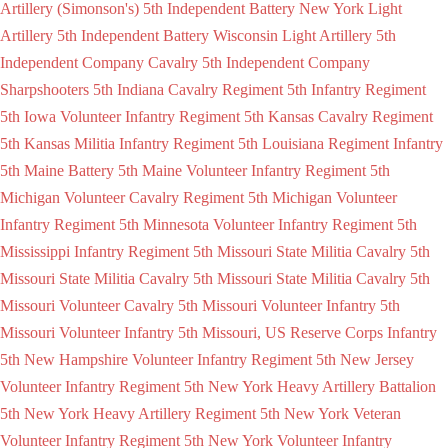
Artillery (Simonson's)
5th Independent Battery New York Light
Artillery
5th Independent Battery Wisconsin Light Artillery
5th
Independent Company Cavalry
5th Independent Company
Sharpshooters
5th Indiana Cavalry Regiment
5th Infantry Regiment
5th Iowa Volunteer Infantry Regiment
5th Kansas Cavalry Regiment
5th Kansas Militia Infantry Regiment
5th Louisiana Regiment Infantry
5th Maine Battery
5th Maine Volunteer Infantry Regiment
5th
Michigan Volunteer Cavalry Regiment
5th Michigan Volunteer
Infantry Regiment
5th Minnesota Volunteer Infantry Regiment
5th
Mississippi Infantry Regiment
5th Missouri State Militia Cavalry
5th
Missouri State Militia Cavalry
5th Missouri State Militia Cavalry
5th
Missouri Volunteer Cavalry
5th Missouri Volunteer Infantry
5th
Missouri Volunteer Infantry
5th Missouri, US Reserve Corps Infantry
5th New Hampshire Volunteer Infantry Regiment
5th New Jersey
Volunteer Infantry Regiment
5th New York Heavy Artillery Battalion
5th New York Heavy Artillery Regiment
5th New York Veteran
Volunteer Infantry Regiment
5th New York Volunteer Infantry