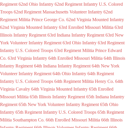
Regiment
62nd Ohio Infantry
62nd Regiment Infantry U.S. Colored
Troops
62nd Regiment Massachusetts Volunteer Infantry
62nd
Regiment Militia Prince George Co.
62nd Virginia Mounted Infantry
62nd Virginia Mounted Infantry
63rd Enrolled Missouri Militia
63rd
Illinois Infantry Regiment
63rd Indiana Infantry Regiment
63rd New
York Volunteer Infantry Regiment
63rd Ohio Infantry
63rd Regiment
Infantry U.S. Colored Troops
63rd Regiment Militia Prince Edward
Co.
63rd Virginia Infantry
64th Enrolled Missouri Militia
64th Illinois
Infantry Regiment
64th Indiana Infantry Regiment
64th New York
Volunteer Infantry Regiment
64th Ohio Infantry
64th Regiment
Infantry U.S. Colored Troops
64th Regiment Militia Henry Co.
64th
Virginia Cavalry
64th Virginia Mounted Infantry
65th Enrolled
Missouri Militia
65th Illinois Infantry Regiment
65th Indiana Infantry
Regiment
65th New York Volunteer Infantry Regiment
65th Ohio
Infantry
65th Regiment Infantry U.S. Colored Troops
65th Regiment
Militia Southampton Co.
66th Enrolled Missouri Militia
66th Illinois
Infantry Regiment
66th Illinois Volunteer Infantry Regiment
66th