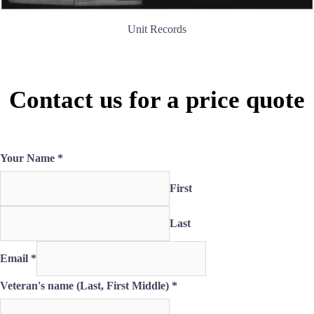
Unit Records
Contact us for a price quote
Your Name
*
First
Last
Email
*
the
Veteran's name (Last, First Middle)
*
if