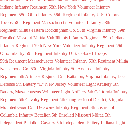
Indiana Infantry Regiment
58th New York Volunteer Infantry
Regiment
58th Ohio Infantry
58th Regiment Infantry U.S. Colored
Troops
58th Regiment Massachusetts Volunteer Infantry
58th
Regiment Militia eastern Rockingham Co.
58th Virginia Infantry
59th
Enrolled Missouri Militia
59th Illinois Infantry Regiment
59th Indiana
Infantry Regiment
59th New York Volunteer Infantry Regiment
59th
Ohio Infantry
59th Regiment Infantry U.S. Colored Troops
59th Regiment Massachusetts Volunteer Infantry
59th Regiment Militia
Nansemond Co.
59th Virginia Infantry
5th Arkansas Infantry
Regiment
5th Artillery Regiment
5th Battalion, Virginia Infantry, Local
Defense
5th Battery "E" New Jersey Volunteer Light Artillery
5th
Battery, Massachusetts Volunteer Light Artillery
5th California Infantry
Regiment
5th Cavalry Regiment
5th Congressional District, Virginia
Mounted Guard
5th Delaware Infantry Regiment
5th District of
Columbia Infantry Battalion
5th Enrolled Missouri Militia
5th
Independent Battalion Cavalry
5th Independent Battery Indiana Light