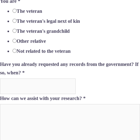
You are
*
The veteran
The veteran's legal next of kin
The veteran's grandchild
Other relative
Not related to the veteran
Have you already requested any records from the government? If
so, when?
*
How can we assist with your research?
*