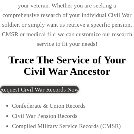
your veteran. Whether you are seeking a
comprehensive research of your individual Civil War
soldier, or simply want us retrieve a specific pension,
CMSR or medical file-we can customize our research
service to fit your needs!
Trace The Service of Your
Civil War Ancestor
Request Civil War Records Now
Confederate & Union Records
Civil War Pension Records
Compiled Military Service Records (CMSR)