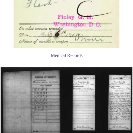
Medical Records