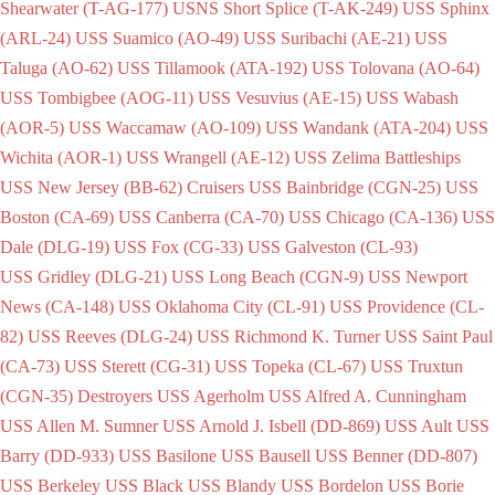
Shearwater (T-AG-177)
USNS Short Splice (T-AK-249)
USS Sphinx
(ARL-24)
USS Suamico (AO-49)
USS Suribachi (AE-21)
USS
Taluga (AO-62)
USS Tillamook (ATA-192)
USS Tolovana (AO-64)
USS Tombigbee (AOG-11)
USS Vesuvius (AE-15)
USS Wabash
(AOR-5)
USS Waccamaw (AO-109)
USS Wandank (ATA-204)
USS
Wichita (AOR-1)
USS Wrangell (AE-12)
USS Zelima
Battleships
USS New Jersey (BB-62)
Cruisers
USS Bainbridge (CGN-25)
USS
Boston (CA-69)
USS Canberra (CA-70)
USS Chicago (CA-136)
USS
Dale (DLG-19)
USS Fox (CG-33)
USS Galveston (CL-93)
USS Gridley (DLG-21)
USS Long Beach (CGN-9)
USS Newport
News (CA-148)
USS Oklahoma City (CL-91)
USS Providence (CL-
82)
USS Reeves (DLG-24)
USS Richmond K. Turner
USS Saint Paul
(CA-73)
USS Sterett (CG-31)
USS Topeka (CL-67)
USS Truxtun
(CGN-35)
Destroyers
USS Agerholm
USS Alfred A. Cunningham
USS Allen M. Sumner
USS Arnold J. Isbell (DD-869)
USS Ault
USS
Barry (DD-933)
USS Basilone
USS Bausell
USS Benner (DD-807)
USS Berkeley
USS Black
USS Blandy
USS Bordelon
USS Borie