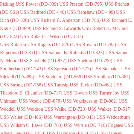
Picking
USS Power (DD-839)
USS Preston (DD-795)
USS Prichett
(DD-561)
USS Radford (DD-446)
USS Renshaw (DD-499)
USS
Rich (DD-820)
USS Richard B. Anderson (DD-786)
USS Richard E.
Kraus (DD-849)
USS Richard S. Edwards
USS Robert H. McCard
(DD-822)
USS Robert L. Wilson (DD-847)
USS Robison
USS Rogers (DD-876)
USS Rowan (DD-782)
USS
Rupertus (DD-851)
USS Samuel B. Roberts (DD-823)
USS Samuel
N. Moore
USS Sarsfield (DD-837)
USS Shelton (DD-790)
USS
Southerland (DD-743)
USS Sproston (DD-577)
USS Steinaker
USS
Stickell (DD-888)
USS Stoddard (DD-566)
USS Stribling (DD-867)
USS Strong (DD-758)
USS Taussig
USS Taylor (DD-468)
USS
Theodore E. Chandler (DD-717)
USS Towers
USS Turner Joy
USS
Uhlmann
USS Vesole (DD-878)
USS Vogelgesang (DD-862)
USS
Waddell
USS Waldron
USS Walke (DD-723)
USS Walker (DD-517)
USS Waller (DD-466)
USS Warrington (DD-843)
USS Wedderburn
USS William C. Lawe (DD-763)
USS Wiltsie (DD-716)
Frigates
USS
Albert David (FF-1050)
USS Davidson (FF-1045)
USS Ramsey