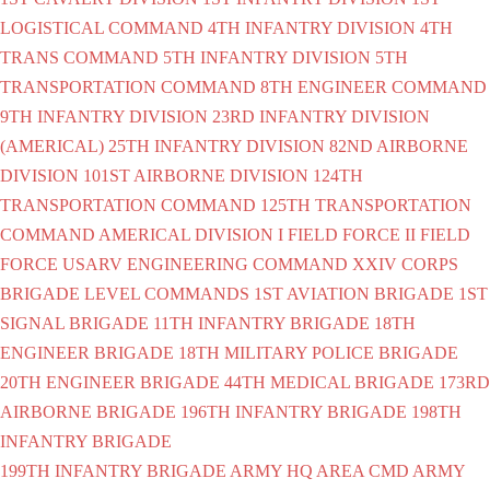
LOGISTICAL COMMAND
4TH INFANTRY DIVISION
4TH
TRANS COMMAND
5TH INFANTRY DIVISION
5TH
TRANSPORTATION COMMAND
8TH ENGINEER COMMAND
9TH INFANTRY DIVISION
23RD INFANTRY DIVISION
(AMERICAL)
25TH INFANTRY DIVISION
82ND AIRBORNE
DIVISION
101ST AIRBORNE DIVISION
124TH
TRANSPORTATION COMMAND
125TH TRANSPORTATION
COMMAND
AMERICAL DIVISION
I FIELD FORCE
II FIELD
FORCE
USARV ENGINEERING COMMAND
XXIV CORPS
BRIGADE LEVEL COMMANDS
1ST AVIATION BRIGADE
1ST
SIGNAL BRIGADE
11TH INFANTRY BRIGADE
18TH
ENGINEER BRIGADE
18TH MILITARY POLICE BRIGADE
20TH ENGINEER BRIGADE
44TH MEDICAL BRIGADE
173RD
AIRBORNE BRIGADE
196TH INFANTRY BRIGADE
198TH
INFANTRY BRIGADE
199TH INFANTRY BRIGADE
ARMY HQ AREA CMD
ARMY