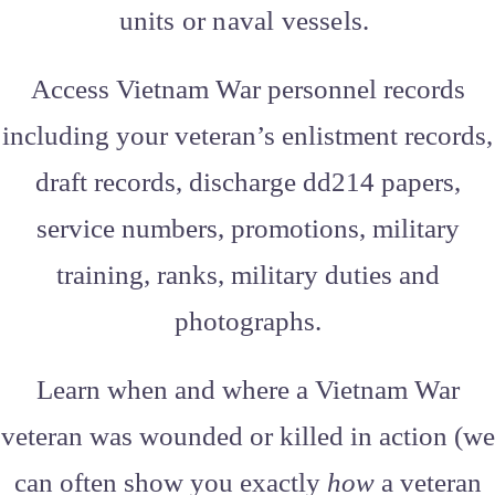
units or naval vessels.
Access Vietnam War personnel records
including your veteran’s enlistment records,
draft records, discharge dd214 papers,
service numbers, promotions, military
training, ranks, military duties and
photographs.
Learn when and where a Vietnam War
veteran was wounded or killed in action (we
can often show you exactly
how
a veteran