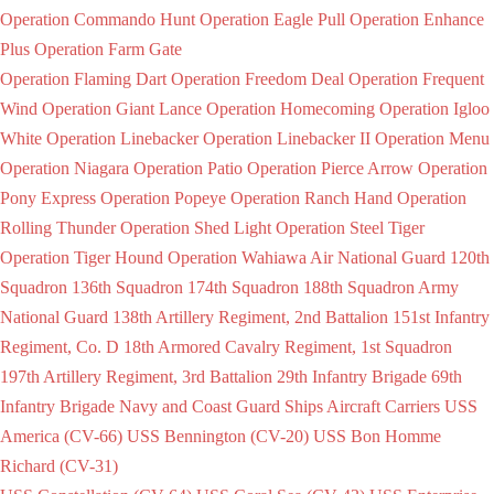
Operation Commando Hunt
Operation Eagle Pull
Operation Enhance
Plus
Operation Farm Gate
Operation Flaming Dart
Operation Freedom Deal
Operation Frequent
Wind
Operation Giant Lance
Operation Homecoming
Operation Igloo
White
Operation Linebacker
Operation Linebacker II
Operation Menu
Operation Niagara
Operation Patio
Operation Pierce Arrow
Operation
Pony Express
Operation Popeye
Operation Ranch Hand
Operation
Rolling Thunder
Operation Shed Light
Operation Steel Tiger
Operation Tiger Hound
Operation Wahiawa
Air National Guard
120th
Squadron
136th Squadron
174th Squadron
188th Squadron
Army
National Guard
138th Artillery Regiment, 2nd Battalion
151st Infantry
Regiment, Co. D
18th Armored Cavalry Regiment, 1st Squadron
197th Artillery Regiment, 3rd Battalion
29th Infantry Brigade
69th
Infantry Brigade
Navy and Coast Guard Ships
Aircraft Carriers
USS
America (CV-66)
USS Bennington (CV-20)
USS Bon Homme
Richard (CV-31)