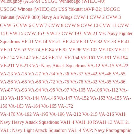
Willoughby (AGP-9)
USCGC Winnebago (WHEC-40)
USCGC Winona (WHEC-65)
USS Yakutat (AVP-32)
USCGC
Yakutat (WAVP-380)
Navy Air Wings
CVW-1
CVW-2
CVW-3
CVW-5
CVW-6
CVW-7
CVW-8
CVW-9
CVW-10
CVW-11
CVW-
14
CVW-15
CVW-16
CVW-17
CVW-19
CVW-21
VF: Navy Fighter
Squadrons
VF-11
VF-14
VF-21
VF-24
VF-31
VF-32
VF-33
VF-41
VF-51
VF-53
VF-74
VF-84
VF-92
VF-96
VF-102
VF-103
VF-111
VF-114
VF-142
VF-143
VF-151
VF-154
VF-161
VF-191
VF-194
VF-211
VF-213
VA: Navy Attack Squadrons
VA-12
VA-15
VA-22
VA-23
VA-25
VA-27
VA-34
VA-36
VA-37
VA-42
VA-46
VA-55
VA-56
VA-65
VA-66
VA-72
VA-75
VA-76
VA-82
VA-85
VA-86
VA-87
VA-93
VA-94
VA-95
VA-97
VA-105
VA-106
VA-112
VA-
113
VA-115
VA-144
VA-146
VA-147
VA-152
VA-153
VA-155
VA-
156
VA-163
VA-164
VA-165
VA-172
VA-176
VA-192
VA-195
VA-196
VA-212
VA-215
VA-216
VAH:
Navy Heavy Attack Squadrons
VAH-4
VAH-10
RVAH-13
VAH-21
VAL: Navy Light Attack Squadron
VAL-4
VAP: Navy Photographic