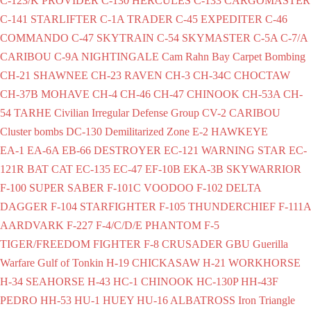
C-123/K PROVIDER
C-130 HERCULES
C-133 CARGOMASTER
C-141 STARLIFTER
C-1A TRADER
C-45 EXPEDITER
C-46
COMMANDO
C-47 SKYTRAIN
C-54 SKYMASTER
C-5A
C-7/A
CARIBOU
C-9A NIGHTINGALE
Cam Rahn Bay
Carpet Bombing
CH-21 SHAWNEE
CH-23 RAVEN
CH-3
CH-34C CHOCTAW
CH-37B MOHAVE
CH-4
CH-46
CH-47 CHINOOK
CH-53A
CH-
54 TARHE
Civilian Irregular Defense Group
CV-2 CARIBOU
Cluster bombs
DC-130
Demilitarized Zone
E-2 HAWKEYE
EA-1
EA-6A
EB-66 DESTROYER
EC-121 WARNING STAR
EC-
121R BAT CAT
EC-135
EC-47
EF-10B
EKA-3B SKYWARRIOR
F-100 SUPER SABER
F-101C VOODOO
F-102 DELTA
DAGGER
F-104 STARFIGHTER
F-105 THUNDERCHIEF
F-111A
AARDVARK
F-227
F-4/C/D/E PHANTOM
F-5
TIGER/FREEDOM FIGHTER
F-8 CRUSADER
GBU
Guerilla
Warfare
Gulf of Tonkin
H-19 CHICKASAW
H-21 WORKHORSE
H-34 SEAHORSE
H-43
HC-1 CHINOOK
HC-130P
HH-43F
PEDRO
HH-53
HU-1 HUEY
HU-16 ALBATROSS
Iron Triangle