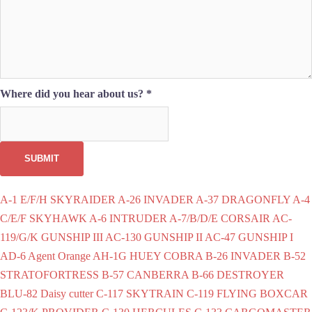
Where did you hear about us?
*
SUBMIT
A-1 E/F/H SKYRAIDER
A-26 INVADER
A-37 DRAGONFLY
A-4
C/E/F SKYHAWK
A-6 INTRUDER
A-7/B/D/E CORSAIR
AC-
119/G/K GUNSHIP III
AC-130 GUNSHIP II
AC-47 GUNSHIP I
AD-6
Agent Orange
AH-1G HUEY COBRA
B-26 INVADER
B-52
STRATOFORTRESS
B-57 CANBERRA
B-66 DESTROYER
BLU-82 Daisy cutter
C-117 SKYTRAIN
C-119 FLYING BOXCAR