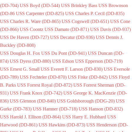
(DD-704)
USS Boyd (DD-544)
USS Brinkley Bass
USS Brownson
(DD-86
USS Carpenter (DD-825)
USS Charles P. Cecil (DD-835)
USS Charles R. Ware (DD-865)
USS Cogswell (DD-651)
USS Cone
(DD-866)
USS Coontz
USS Damato (DD-871)
USS Davis (DD-937)
USS De Haven (DD-727)
USS Decatur (DD-936)
USS Dennis J.
Buckley (DD-808)
USS Douglas H. Fox
USS Du Pont (DD-941)
USS Duncan (DD-
874)
USS Dyess (DD-880)
USS Edson
USS Epperson (DD-719)
USS Ernest G. Small
USS Everett F. Larson (DD-830)
USS Eversole
(DD-789)
USS Fechteler (DD-870)
USS Fiske (DD-842)
USS Floyd
B. Parks
USS Forrest Royal (DD-872)
USS Forrest Sherman (DD-
931)
USS Frank Knox (DD-742)
USS George K. MacKenzie (DD-
836)
USS Glennon (DD-840)
USS Goldsborough (DDG-20)
USS
Gurke (DD-783)
USS Hamner (DD-718)
USS Hanson (DD-832)
USS Harold J. Ellison (DD-864)
USS Harry E. Hubbard
USS
Harwood (DD-861)
USS Hawkins (DD-873)
USS Henderson (DD-