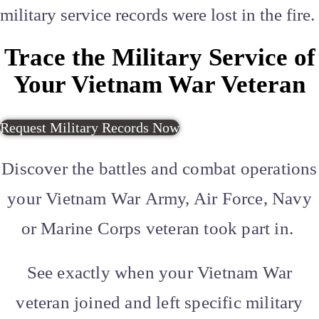
military service records were lost in the fire.
Trace the Military Service of
Your Vietnam War Veteran
Request Military Records Now
Discover the battles and combat operations
your
Vietnam War
Army, Air Force, Navy
or Marine Corps veteran took part in.
See exactly when your Vietnam War
veteran joined and left specific military