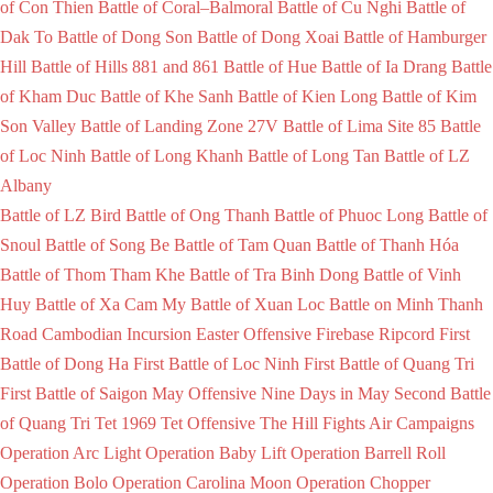
of Con Thien
Battle of Coral–Balmoral
Battle of Cu Nghi
Battle of
Dak To
Battle of Dong Son
Battle of Dong Xoai
Battle of Hamburger
Hill
Battle of Hills 881 and 861
Battle of Hue
Battle of Ia Drang
Battle
of Kham Duc
Battle of Khe Sanh
Battle of Kien Long
Battle of Kim
Son Valley
Battle of Landing Zone 27V
Battle of Lima Site 85
Battle
of Loc Ninh
Battle of Long Khanh
Battle of Long Tan
Battle of LZ
Albany
Battle of LZ Bird
Battle of Ong Thanh
Battle of Phuoc Long
Battle of
Snoul
Battle of Song Be
Battle of Tam Quan
Battle of Thanh Hóa
Battle of Thom Tham Khe
Battle of Tra Binh Dong
Battle of Vinh
Huy
Battle of Xa Cam My
Battle of Xuan Loc
Battle on Minh Thanh
Road
Cambodian Incursion
Easter Offensive
Firebase Ripcord
First
Battle of Dong Ha
First Battle of Loc Ninh
First Battle of Quang Tri
First Battle of Saigon
May Offensive
Nine Days in May
Second Battle
of Quang Tri
Tet 1969
Tet Offensive
The Hill Fights
Air Campaigns
Operation Arc Light
Operation Baby Lift
Operation Barrell Roll
Operation Bolo
Operation Carolina Moon
Operation Chopper