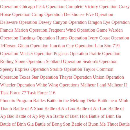
Operation Chicago Peak
Operation Complete Victory
Operation Crazy
Horse
Operation Crimp
Operation Deckhouse Five
Operation
Delaware
Operation Dewey Canyon
Operation Dragon Eye
Operation
Francis Marion
Operation Frequent Wind
Operation Game Warden
Operation Hastings
Operation Hump
Operation Ivory Coast
Operation
Jefferson Glenn
Operation Junction City
Operation Lam Son 719
Operation Masher
Operation Pegasus
Operation Prairie
Operation
Rolling Stone
Operation Scotland
Operation Sealords
Operation
Speedy Express
Operation Starlite
Operation Taylor Common
Operation Texas Star
Operation Thayer
Operation Union
Operation
Wheeler
Operation White Wing
Operations Malheur I and Malheur II
Task Force 77
Task Force 116
Phoenix Program
Battles
Battle in the Mekong Delta
Battle near Minh
Thanh
Battle of A Shau
Battle of An Lão
Battle of An Loc
Battle of
Ap Bac
Battle of Ap My An
Battle of Bien Hoa
Battle of Binh Ba
Battle of Binh Gia
Battle of Bong Son
Battle of Buon Me Thuot
Battle