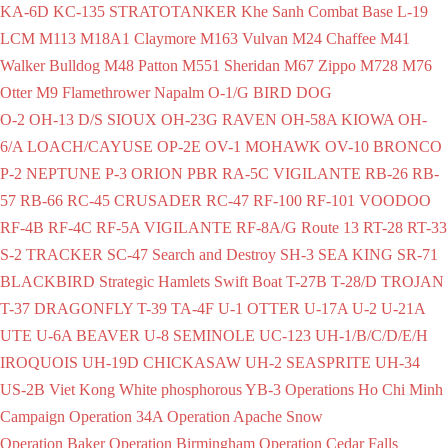
KA-6D
KC-135 STRATOTANKER
Khe Sanh Combat Base
L-19
LCM
M113
M18A1 Claymore
M163 Vulvan
M24 Chaffee
M41
Walker Bulldog
M48 Patton
M551 Sheridan
M67 Zippo
M728
M76
Otter
M9 Flamethrower
Napalm
O-1/G BIRD DOG
O-2
OH-13 D/S SIOUX
OH-23G RAVEN
OH-58A KIOWA
OH-
6/A LOACH/CAYUSE
OP-2E
OV-1 MOHAWK
OV-10 BRONCO
P-2 NEPTUNE
P-3 ORION
PBR
RA-5C VIGILANTE
RB-26
RB-
57
RB-66
RC-45 CRUSADER
RC-47
RF-100
RF-101 VOODOO
RF-4B
RF-4C
RF-5A VIGILANTE
RF-8A/G
Route 13
RT-28
RT-33
S-2 TRACKER
SC-47
Search and Destroy
SH-3 SEA KING
SR-71
BLACKBIRD
Strategic Hamlets
Swift Boat
T-27B
T-28/D TROJAN
T-37 DRAGONFLY
T-39
TA-4F
U-1 OTTER
U-17A
U-2
U-21A
UTE
U-6A BEAVER
U-8 SEMINOLE
UC-123
UH-1/B/C/D/E/H
IROQUOIS
UH-19D CHICKASAW
UH-2 SEASPRITE
UH-34
US-2B
Viet Kong
White phosphorous
YB-3
Operations
Ho Chi Minh
Campaign
Operation 34A
Operation Apache Snow
Operation Baker
Operation Birmingham
Operation Cedar Falls