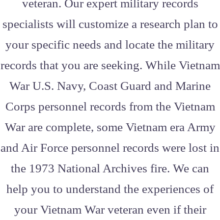
veteran. Our expert military records
specialists will customize a research plan to
your specific needs and locate the military
records that you are seeking. While Vietnam
War U.S. Navy, Coast Guard and Marine
Corps personnel records from the Vietnam
War are complete, some Vietnam era Army
and Air Force personnel records were lost in
the 1973 National Archives fire. We can
help you to understand the experiences of
your Vietnam War veteran even if their