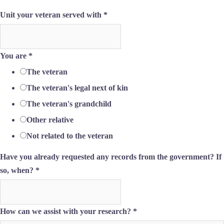
Unit your veteran served with
*
You are
*
The veteran
The veteran's legal next of kin
The veteran's grandchild
Other relative
Not related to the veteran
Have you already requested any records from the government? If
so, when?
*
How can we assist with your research?
*