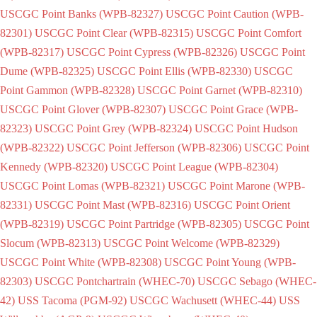
USCGC Point Banks (WPB-82327)
USCGC Point Caution (WPB-
82301)
USCGC Point Clear (WPB-82315)
USCGC Point Comfort
(WPB-82317)
USCGC Point Cypress (WPB-82326)
USCGC Point
Dume (WPB-82325)
USCGC Point Ellis (WPB-82330)
USCGC
Point Gammon (WPB-82328)
USCGC Point Garnet (WPB-82310)
USCGC Point Glover (WPB-82307)
USCGC Point Grace (WPB-
82323)
USCGC Point Grey (WPB-82324)
USCGC Point Hudson
(WPB-82322)
USCGC Point Jefferson (WPB-82306)
USCGC Point
Kennedy (WPB-82320)
USCGC Point League (WPB-82304)
USCGC Point Lomas (WPB-82321)
USCGC Point Marone (WPB-
82331)
USCGC Point Mast (WPB-82316)
USCGC Point Orient
(WPB-82319)
USCGC Point Partridge (WPB-82305)
USCGC Point
Slocum (WPB-82313)
USCGC Point Welcome (WPB-82329)
USCGC Point White (WPB-82308)
USCGC Point Young (WPB-
82303)
USCGC Pontchartrain (WHEC-70)
USCGC Sebago (WHEC-
42)
USS Tacoma (PGM-92)
USCGC Wachusett (WHEC-44)
USS