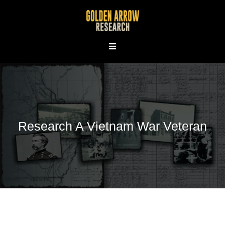
Skip
to
content
Research A Vietnam War Veteran