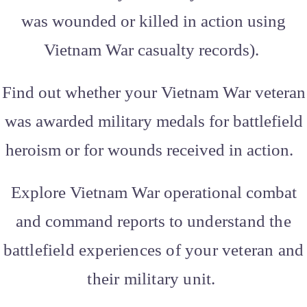
was wounded or killed in action using
Vietnam War casualty records).
Find out whether your Vietnam War veteran
was awarded military medals for battlefield
heroism or for wounds received in action.
Explore Vietnam War operational combat
and command reports to
understand the
battlefield experiences of your veteran and
their military unit.