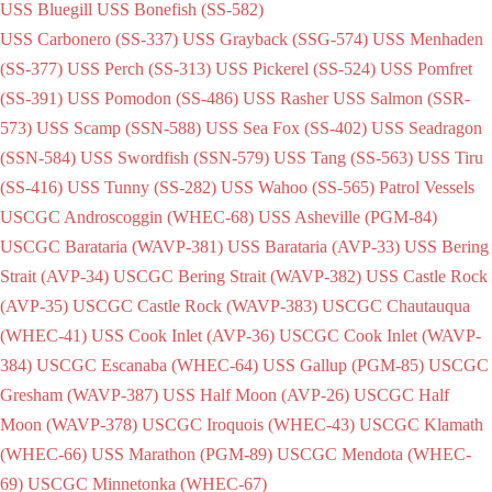
USS Bluegill
USS Bonefish (SS-582)
USS Carbonero (SS-337)
USS Grayback (SSG-574)
USS Menhaden
(SS-377)
USS Perch (SS-313)
USS Pickerel (SS-524)
USS Pomfret
(SS-391)
USS Pomodon (SS-486)
USS Rasher
USS Salmon (SSR-
573)
USS Scamp (SSN-588)
USS Sea Fox (SS-402)
USS Seadragon
(SSN-584)
USS Swordfish (SSN-579)
USS Tang (SS-563)
USS Tiru
(SS-416)
USS Tunny (SS-282)
USS Wahoo (SS-565)
Patrol Vessels
USCGC Androscoggin (WHEC-68)
USS Asheville (PGM-84)
USCGC Barataria (WAVP-381)
USS Barataria (AVP-33)
USS Bering
Strait (AVP-34)
USCGC Bering Strait (WAVP-382)
USS Castle Rock
(AVP-35)
USCGC Castle Rock (WAVP-383)
USCGC Chautauqua
(WHEC-41)
USS Cook Inlet (AVP-36)
USCGC Cook Inlet (WAVP-
384)
USCGC Escanaba (WHEC-64)
USS Gallup (PGM-85)
USCGC
Gresham (WAVP-387)
USS Half Moon (AVP-26)
USCGC Half
Moon (WAVP-378)
USCGC Iroquois (WHEC-43)
USCGC Klamath
(WHEC-66)
USS Marathon (PGM-89)
USCGC Mendota (WHEC-
69)
USCGC Minnetonka (WHEC-67)