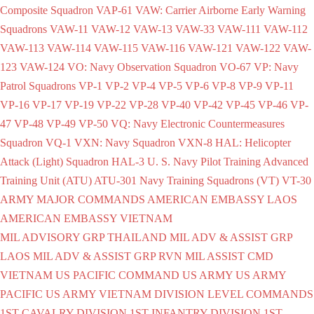
Composite Squadron
VAP-61
VAW: Carrier Airborne Early Warning
Squadrons
VAW-11
VAW-12
VAW-13
VAW-33
VAW-111
VAW-112
VAW-113
VAW-114
VAW-115
VAW-116
VAW-121
VAW-122
VAW-
123
VAW-124
VO: Navy Observation Squadron
VO-67
VP: Navy
Patrol Squadrons
VP-1
VP-2
VP-4
VP-5
VP-6
VP-8
VP-9
VP-11
VP-16
VP-17
VP-19
VP-22
VP-28
VP-40
VP-42
VP-45
VP-46
VP-
47
VP-48
VP-49
VP-50
VQ: Navy Electronic Countermeasures
Squadron
VQ-1
VXN: Navy Squadron
VXN-8
HAL: Helicopter
Attack (Light) Squadron
HAL-3
U. S. Navy Pilot Training Advanced
Training Unit (ATU)
ATU-301
Navy Training Squadrons (VT)
VT-30
ARMY
MAJOR COMMANDS
AMERICAN EMBASSY LAOS
AMERICAN EMBASSY VIETNAM
MIL ADVISORY GRP THAILAND
MIL ADV & ASSIST GRP
LAOS
MIL ADV & ASSIST GRP RVN
MIL ASSIST CMD
VIETNAM
US PACIFIC COMMAND
US ARMY
US ARMY
PACIFIC
US ARMY VIETNAM
DIVISION LEVEL COMMANDS
1ST CAVALRY DIVISION
1ST INFANTRY DIVISION
1ST