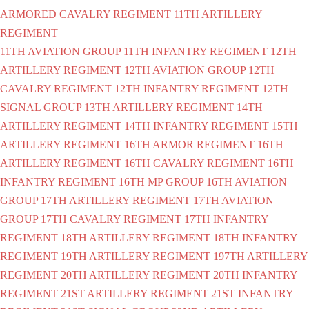
ARMORED CAVALRY REGIMENT
11TH ARTILLERY
REGIMENT
11TH AVIATION GROUP
11TH INFANTRY REGIMENT
12TH
ARTILLERY REGIMENT
12TH AVIATION GROUP
12TH
CAVALRY REGIMENT
12TH INFANTRY REGIMENT
12TH
SIGNAL GROUP
13TH ARTILLERY REGIMENT
14TH
ARTILLERY REGIMENT
14TH INFANTRY REGIMENT
15TH
ARTILLERY REGIMENT
16TH ARMOR REGIMENT
16TH
ARTILLERY REGIMENT
16TH CAVALRY REGIMENT
16TH
INFANTRY REGIMENT
16TH MP GROUP
16TH AVIATION
GROUP
17TH ARTILLERY REGIMENT
17TH AVIATION
GROUP
17TH CAVALRY REGIMENT
17TH INFANTRY
REGIMENT
18TH ARTILLERY REGIMENT
18TH INFANTRY
REGIMENT
19TH ARTILLERY REGIMENT
197TH ARTILLERY
REGIMENT
20TH ARTILLERY REGIMENT
20TH INFANTRY
REGIMENT
21ST ARTILLERY REGIMENT
21ST INFANTRY