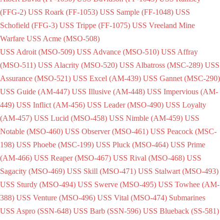
(FFG-2)
USS Roark (FF-1053)
USS Sample (FF-1048)
USS
Schofield (FFG-3)
USS Trippe (FF-1075)
USS Vreeland
Mine
Warfare
USS Acme (MSO-508)
USS Adroit (MSO-509)
USS Advance (MSO-510)
USS Affray
(MSO-511)
USS Alacrity (MSO-520)
USS Albatross (MSC-289)
USS
Assurance (MSO-521)
USS Excel (AM-439)
USS Gannet (MSC-290)
USS Guide (AM-447)
USS Illusive (AM-448)
USS Impervious (AM-
449)
USS Inflict (AM-456)
USS Leader (MSO-490)
USS Loyalty
(AM-457)
USS Lucid (MSO-458)
USS Nimble (AM-459)
USS
Notable (MSO-460)
USS Observer (MSO-461)
USS Peacock (MSC-
198)
USS Phoebe (MSC-199)
USS Pluck (MSO-464)
USS Prime
(AM-466)
USS Reaper (MSO-467)
USS Rival (MSO-468)
USS
Sagacity (MSO-469)
USS Skill (MSO-471)
USS Stalwart (MSO-493)
USS Sturdy (MSO-494)
USS Swerve (MSO-495)
USS Towhee (AM-
388)
USS Venture (MSO-496)
USS Vital (MSO-474)
Submarines
USS Aspro (SSN-648)
USS Barb (SSN-596)
USS Blueback (SS-581)