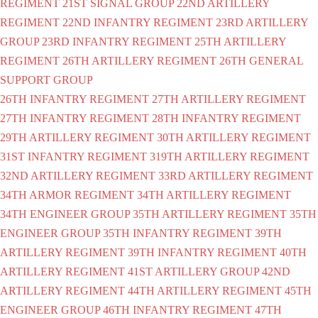
REGIMENT
21ST SIGNAL GROUP
22ND ARTILLERY
REGIMENT
22ND INFANTRY REGIMENT
23RD ARTILLERY
GROUP
23RD INFANTRY REGIMENT
25TH ARTILLERY
REGIMENT
26TH ARTILLERY REGIMENT
26TH GENERAL
SUPPORT GROUP
26TH INFANTRY REGIMENT
27TH ARTILLERY REGIMENT
27TH INFANTRY REGIMENT
28TH INFANTRY REGIMENT
29TH ARTILLERY REGIMENT
30TH ARTILLERY REGIMENT
31ST INFANTRY REGIMENT
319TH ARTILLERY REGIMENT
32ND ARTILLERY REGIMENT
33RD ARTILLERY REGIMENT
34TH ARMOR REGIMENT
34TH ARTILLERY REGIMENT
34TH ENGINEER GROUP
35TH ARTILLERY REGIMENT
35TH
ENGINEER GROUP
35TH INFANTRY REGIMENT
39TH
ARTILLERY REGIMENT
39TH INFANTRY REGIMENT
40TH
ARTILLERY REGIMENT
41ST ARTILLERY GROUP
42ND
ARTILLERY REGIMENT
44TH ARTILLERY REGIMENT
45TH
ENGINEER GROUP
46TH INFANTRY REGIMENT
47TH