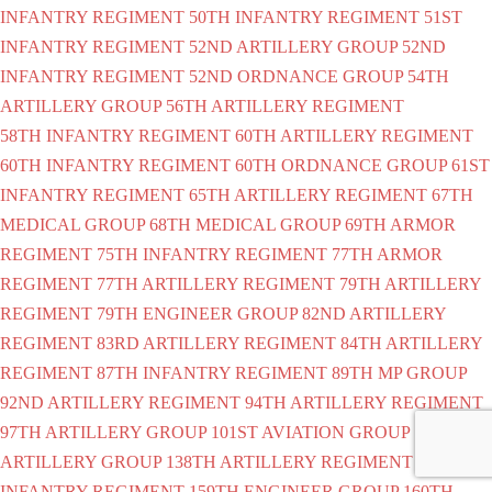
INFANTRY REGIMENT
50TH INFANTRY REGIMENT
51ST
INFANTRY REGIMENT
52ND ARTILLERY GROUP
52ND
INFANTRY REGIMENT
52ND ORDNANCE GROUP
54TH
ARTILLERY GROUP
56TH ARTILLERY REGIMENT
58TH INFANTRY REGIMENT
60TH ARTILLERY REGIMENT
60TH INFANTRY REGIMENT
60TH ORDNANCE GROUP
61ST
INFANTRY REGIMENT
65TH ARTILLERY REGIMENT
67TH
MEDICAL GROUP
68TH MEDICAL GROUP
69TH ARMOR
REGIMENT
75TH INFANTRY REGIMENT
77TH ARMOR
REGIMENT
77TH ARTILLERY REGIMENT
79TH ARTILLERY
REGIMENT
79TH ENGINEER GROUP
82ND ARTILLERY
REGIMENT
83RD ARTILLERY REGIMENT
84TH ARTILLERY
REGIMENT
87TH INFANTRY REGIMENT
89TH MP GROUP
92ND ARTILLERY REGIMENT
94TH ARTILLERY REGIMENT
97TH ARTILLERY GROUP
101ST AVIATION GROUP
108TH
ARTILLERY GROUP
138TH ARTILLERY REGIMENT
151ST
INFANTRY REGIMENT
159TH ENGINEER GROUP
160TH