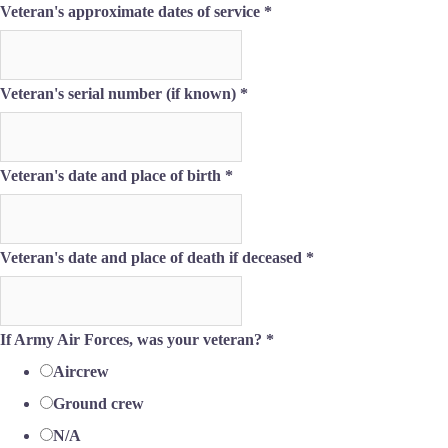
Veteran's approximate dates of service
*
and
Veteran's serial number (if known)
*
place
Email
Veteran's date and place of birth
*
Veteran's date and place of death if deceased
*
If Army Air Forces, was your veteran?
*
Aircrew
Ground crew
N/A