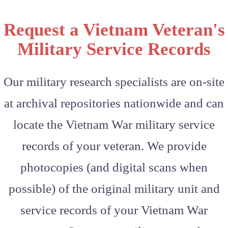
Request a Vietnam Veteran's
Military Service Records
Our military research specialists are on-site
at archival repositories nationwide and can
locate the Vietnam War military service
records of your veteran. We provide
photocopies (and digital scans when
possible) of the original military unit and
service records of your Vietnam War