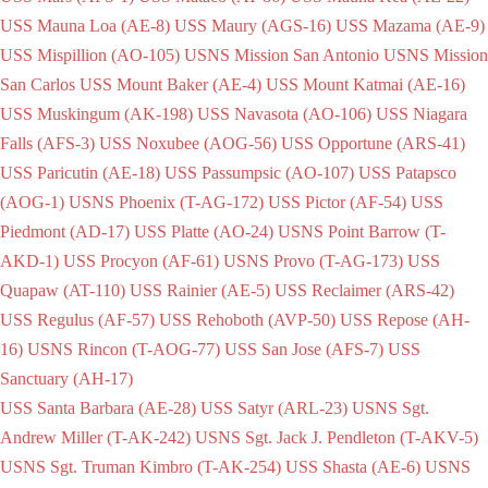
USS Mauna Loa (AE-8)
USS Maury (AGS-16)
USS Mazama (AE-9)
USS Mispillion (AO-105)
USNS Mission San Antonio
USNS Mission
San Carlos
USS Mount Baker (AE-4)
USS Mount Katmai (AE-16)
USS Muskingum (AK-198)
USS Navasota (AO-106)
USS Niagara
Falls (AFS-3)
USS Noxubee (AOG-56)
USS Opportune (ARS-41)
USS Paricutin (AE-18)
USS Passumpsic (AO-107)
USS Patapsco
(AOG-1)
USNS Phoenix (T-AG-172)
USS Pictor (AF-54)
USS
Piedmont (AD-17)
USS Platte (AO-24)
USNS Point Barrow (T-
AKD-1)
USS Procyon (AF-61)
USNS Provo (T-AG-173)
USS
Quapaw (AT-110)
USS Rainier (AE-5)
USS Reclaimer (ARS-42)
USS Regulus (AF-57)
USS Rehoboth (AVP-50)
USS Repose (AH-
16)
USNS Rincon (T-AOG-77)
USS San Jose (AFS-7)
USS
Sanctuary (AH-17)
USS Santa Barbara (AE-28)
USS Satyr (ARL-23)
USNS Sgt.
Andrew Miller (T-AK-242)
USNS Sgt. Jack J. Pendleton (T-AKV-5)
USNS Sgt. Truman Kimbro (T-AK-254)
USS Shasta (AE-6)
USNS