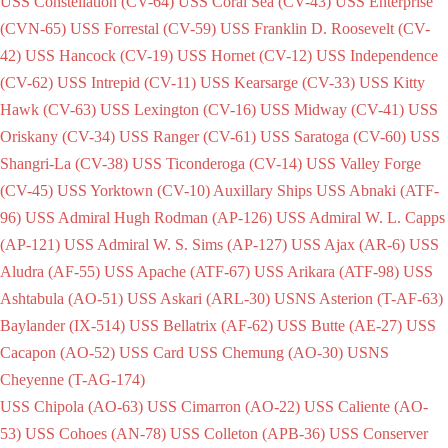
USS Constellation (CV-64)
USS Coral Sea (CV-43)
USS Enterprise
(CVN-65)
USS Forrestal (CV-59)
USS Franklin D. Roosevelt (CV-
42)
USS Hancock (CV-19)
USS Hornet (CV-12)
USS Independence
(CV-62)
USS Intrepid (CV-11)
USS Kearsarge (CV-33)
USS Kitty
Hawk (CV-63)
USS Lexington (CV-16)
USS Midway (CV-41)
USS
Oriskany (CV-34)
USS Ranger (CV-61)
USS Saratoga (CV-60)
USS
Shangri-La (CV-38)
USS Ticonderoga (CV-14)
USS Valley Forge
(CV-45)
USS Yorktown (CV-10)
Auxillary Ships
USS Abnaki (ATF-
96)
USS Admiral Hugh Rodman (AP-126)
USS Admiral W. L. Capps
(AP-121)
USS Admiral W. S. Sims (AP-127)
USS Ajax (AR-6)
USS
Aludra (AF-55)
USS Apache (ATF-67)
USS Arikara (ATF-98)
USS
Ashtabula (AO-51)
USS Askari (ARL-30)
USNS Asterion (T-AF-63)
Baylander (IX-514)
USS Bellatrix (AF-62)
USS Butte (AE-27)
USS
Cacapon (AO-52)
USS Card
USS Chemung (AO-30)
USNS
Cheyenne (T-AG-174)
USS Chipola (AO-63)
USS Cimarron (AO-22)
USS Caliente (AO-
53)
USS Cohoes (AN-78)
USS Colleton (APB-36)
USS Conserver