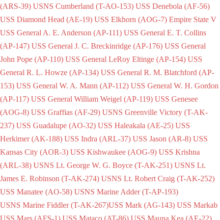
(ARS-39)
USNS Cumberland (T-AO-153)
USS Denebola (AF-56)
USS Diamond Head (AE-19)
USS Elkhorn (AOG-7)
Empire State V
USS General A. E. Anderson (AP-111)
USS General E. T. Collins
(AP-147)
USS General J. C. Breckinridge (AP-176)
USS General
John Pope (AP-110)
USS General LeRoy Eltinge (AP-154)
USS
General R. L. Howze (AP-134)
USS General R. M. Blatchford (AP-
153)
USS General W. A. Mann (AP-112)
USS General W. H. Gordon
(AP-117)
USS General William Weigel (AP-119)
USS Genesee
(AOG-8)
USS Graffias (AF-29)
USNS Greenville Victory (T-AK-
237)
USS Guadalupe (AO-32)
USS Haleakala (AE-25)
USS
Herkimer (AK-188)
USS Indra (ARL-37)
USS Jason (AR-8)
USS
Kansas City (AOR-3)
USS Kishwaukee (AOG-9)
USS Krishna
(ARL-38)
USNS Lt. George W. G. Boyce (T-AK-251)
USNS Lt.
James E. Robinson (T-AK-274)
USNS Lt. Robert Craig (T-AK-252)
USS Manatee (AO-58)
USNS Marine Adder (T-AP-193)
USNS Marine Fiddler (T-AK-267)
USS Mark (AG-143)
USS Markab
USS Mars (AFS-1)
USS Mataco (AT-86)
USS Mauna Kea (AE-22)