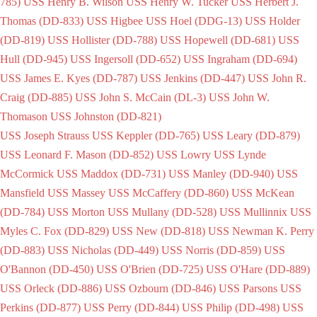
785)
USS Henry B. Wilson
USS Henry W. Tucker
USS Herbert J.
Thomas (DD-833)
USS Higbee
USS Hoel (DDG-13)
USS Holder
(DD-819)
USS Hollister (DD-788)
USS Hopewell (DD-681)
USS
Hull (DD-945)
USS Ingersoll (DD-652)
USS Ingraham (DD-694)
USS James E. Kyes (DD-787)
USS Jenkins (DD-447)
USS John R.
Craig (DD-885)
USS John S. McCain (DL-3)
USS John W.
Thomason
USS Johnston (DD-821)
USS Joseph Strauss
USS Keppler (DD-765)
USS Leary (DD-879)
USS Leonard F. Mason (DD-852)
USS Lowry
USS Lynde
McCormick
USS Maddox (DD-731)
USS Manley (DD-940)
USS
Mansfield
USS Massey
USS McCaffery (DD-860)
USS McKean
(DD-784)
USS Morton
USS Mullany (DD-528)
USS Mullinnix
USS
Myles C. Fox (DD-829)
USS New (DD-818)
USS Newman K. Perry
(DD-883)
USS Nicholas (DD-449)
USS Norris (DD-859)
USS
O'Bannon (DD-450)
USS O'Brien (DD-725)
USS O'Hare (DD-889)
USS Orleck (DD-886)
USS Ozbourn (DD-846)
USS Parsons
USS
Perkins (DD-877)
USS Perry (DD-844)
USS Philip (DD-498)
USS