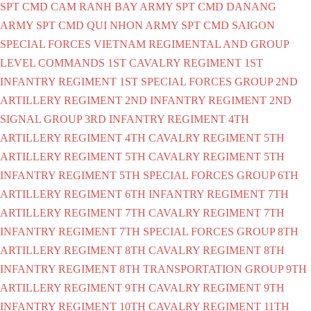
SPT CMD CAM RANH BAY
ARMY SPT CMD DANANG
ARMY SPT CMD QUI NHON
ARMY SPT CMD SAIGON
SPECIAL FORCES VIETNAM
REGIMENTAL AND GROUP
LEVEL COMMANDS
1ST CAVALRY REGIMENT
1ST
INFANTRY REGIMENT
1ST SPECIAL FORCES GROUP
2ND
ARTILLERY REGIMENT
2ND INFANTRY REGIMENT
2ND
SIGNAL GROUP
3RD INFANTRY REGIMENT
4TH
ARTILLERY REGIMENT
4TH CAVALRY REGIMENT
5TH
ARTILLERY REGIMENT
5TH CAVALRY REGIMENT
5TH
INFANTRY REGIMENT
5TH SPECIAL FORCES GROUP
6TH
ARTILLERY REGIMENT
6TH INFANTRY REGIMENT
7TH
ARTILLERY REGIMENT
7TH CAVALRY REGIMENT
7TH
INFANTRY REGIMENT
7TH SPECIAL FORCES GROUP
8TH
ARTILLERY REGIMENT
8TH CAVALRY REGIMENT
8TH
INFANTRY REGIMENT
8TH TRANSPORTATION GROUP
9TH
ARTILLERY REGIMENT
9TH CAVALRY REGIMENT
9TH
INFANTRY REGIMENT
10TH CAVALRY REGIMENT
11TH