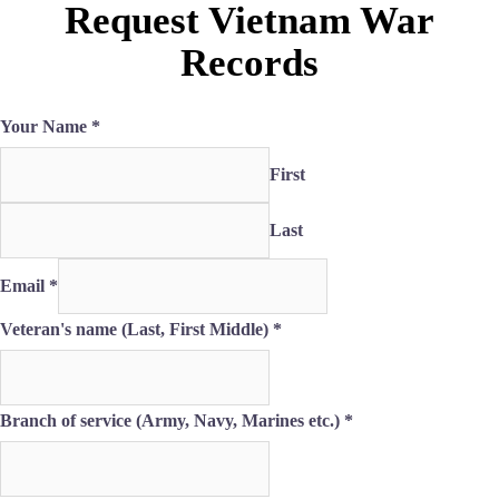
Request Vietnam War
Records
Your Name
*
First
Last
Email
*
Veteran's name (Last, First Middle)
*
Branch of service (Army, Navy, Marines etc.)
*