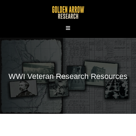
Skip
to
content
WWI Veteran Research Resources