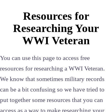
Resources for
Researching Your
WWI Veteran
You can use this page to access free
resources for researching a WWI Veteran.
We know that sometimes military records
can be a bit confusing so we have tried to
put together some resources that you can
access as a way to make researching your