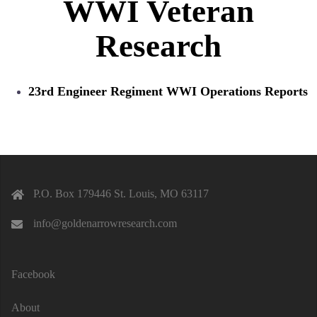
WWI Veteran
Research
23rd Engineer Regiment WWI Operations Reports
P.O. Box 179446 St. Louis, MO 63117
info@goldenarrowresearch.com
Facebook
About