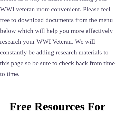
WWI veteran more convenient. Please feel
free to download documents from the menu
below which will help you more effectively
research your WWI Veteran. We will
constantly be adding research materials to
this page so be sure to check back from time
to time.
Free Resources For