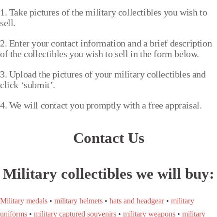
1. Take pictures of the military collectibles you wish to
sell.
2. Enter your contact information and a brief description
of the collectibles you wish to sell in the form below.
3. Upload the pictures of your military collectibles and
click ‘submit’.
4. We will contact you promptly with a free appraisal.
Contact Us
Military collectibles we will buy:
Military medals
•
military helmets
•
hats and headgear
•
military
uniforms
•
military captured souvenirs
•
military weapons
•
military