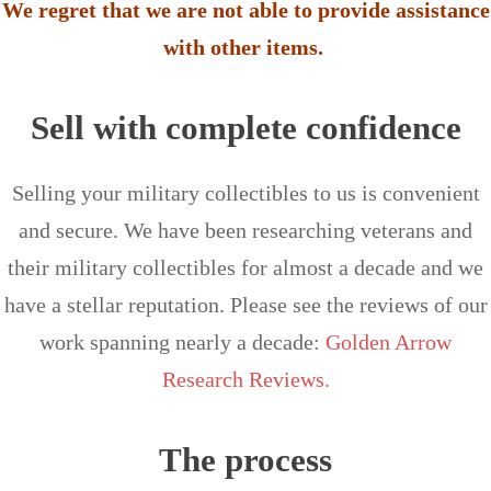
We regret that we are not able to provide assistance
with other items.
Sell with complete confidence
Selling your military collectibles to us is convenient
and secure. We have been researching veterans and
their military collectibles for almost a decade and we
have a stellar reputation. Please see the reviews of our
work spanning nearly a decade:
Golden Arrow
Research Reviews.
The process