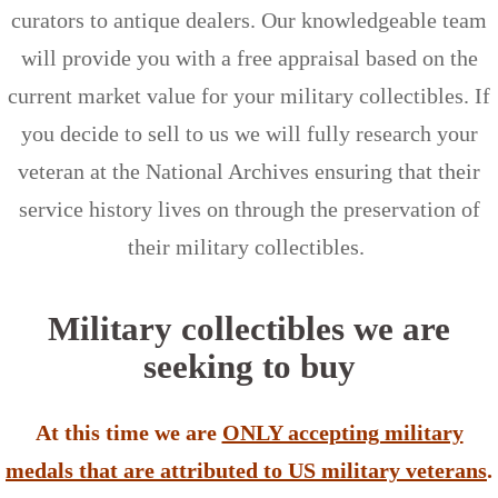
curators to antique dealers. Our knowledgeable team
will provide you with a free appraisal based on the
current market value for your military collectibles. If
you decide to sell to us we will fully research your
veteran at the National Archives ensuring that their
service history lives on through the preservation of
their military collectibles.
Military collectibles we are
seeking to buy
At this time we are
ONLY accepting military
medals that are attributed to US military veterans
.