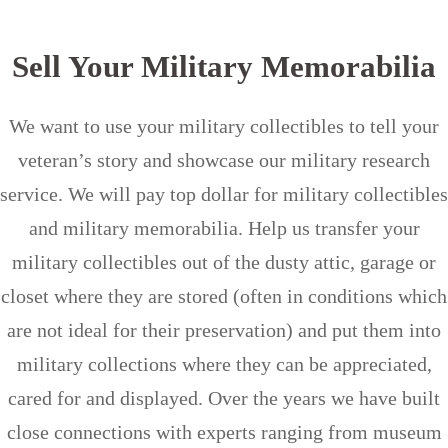
Sell Your Military Memorabilia
We want to use your military collectibles to tell your
veteran’s story and showcase our military research
service. We will pay top dollar for military collectibles
and military memorabilia. Help us transfer your
military collectibles out of the dusty attic, garage or
closet where they are stored (often in conditions which
are not ideal for their preservation) and put them into
military collections where they can be appreciated,
cared for and displayed. Over the years we have built
close connections with experts ranging from museum