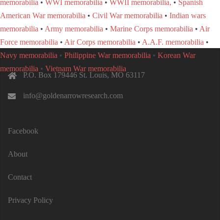
memorabilia
•
WWI memorabilia
•
WWII memorabilia,
•
Spanish
American War memorabilia
•
Civil War memorabilia
•
Indian wars
memorabilia
•
Army memorabilia
•
Marine Corps memorabilia
•
Air
Force memorabilia
•
Air Corps memorabilia
•
A.A.F. memorabilia
•
Navy memorabilia
•
Philippine War memorabilia
•
Korean War
memorabilia
•
Vietnam War memorabilia
P.O. Box 179446 St. Louis, MO 63117
info@goldenarrowresearch.com
Facebook
About
Contact
Privacy Policy