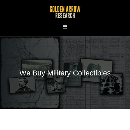
Skip
to
content
We Buy Military Collectibles