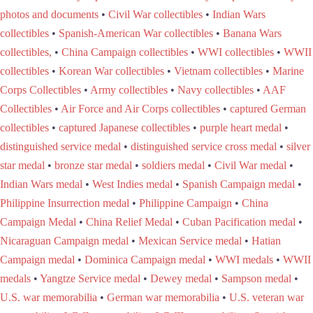
photos and documents
•
Civil War collectibles
•
Indian Wars
collectibles
•
Spanish-American War collectibles
•
Banana Wars
collectibles,
•
China Campaign collectibles
•
WWI collectibles
•
WWII
collectibles
•
Korean War collectibles
•
Vietnam collectibles
•
Marine
Corps Collectibles
•
Army collectibles
•
Navy collectibles
•
AAF
Collectibles
•
Air Force and Air Corps collectibles
•
captured German
collectibles
•
captured Japanese collectibles
•
purple heart medal
•
distinguished service medal
•
distinguished service cross medal
•
silver
star medal
•
bronze star medal
•
soldiers medal
•
Civil War medal
•
Indian Wars medal
•
West Indies medal
•
Spanish Campaign medal
•
Philippine Insurrection medal
•
Philippine Campaign
•
China
Campaign Medal
•
China Relief Medal
•
Cuban Pacification medal
•
Nicaraguan Campaign medal
•
Mexican Service medal
•
Hatian
Campaign medal
•
Dominica Campaign medal
•
WWI medals
•
WWII
medals
•
Yangtze Service medal
•
Dewey medal
•
Sampson medal
•
U.S. war memorabilia
•
German war memorabilia
•
U.S. veteran war