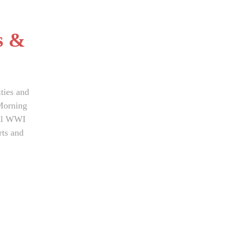
s &
ties and
Morning
dual WWI
rts and