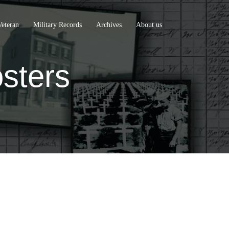
Veteran
Military Records
Archives
About us
sters