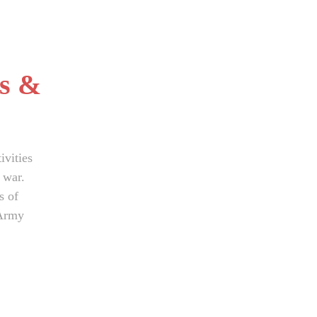
s &
ivities
 war.
s of
 Army