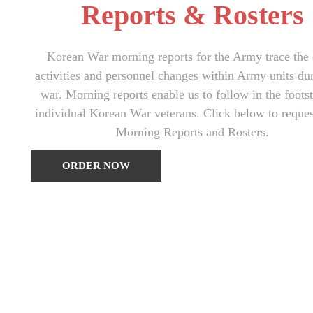
Reports & Rosters
Korean War morning reports for the Army trace the 
activities and personnel changes within Army units du
war. Morning reports enable us to follow in the foots
individual Korean War veterans. Click below to reque
Morning Reports and Rosters.
ORDER NOW