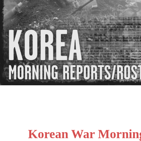
Korean War Mornin