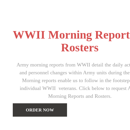
WWII Morning Report
Rosters
Army morning reports from WWII detail the daily act
and personnel changes within Army units during the
Morning reports enable us to follow in the footstep
individual WWII veterans. Click below to request
Morning Reports and Rosters.
ORDER NOW