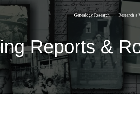
Genealogy Research
Research a 
ing Reports & Ro