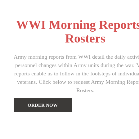
WWI Morning Report
Rosters
Army morning reports from WWI detail the daily activi
personnel changes within Army units during the war. 
reports enable us to follow in the footsteps of indivi
veterans. Click below to request Army Morning Repo
Rosters.
ORDER NOW