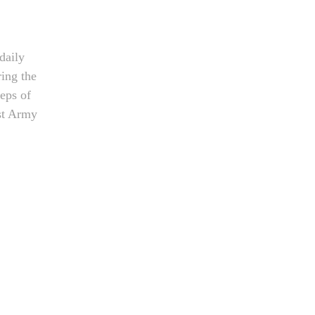
daily
ring the
teps of
st Army