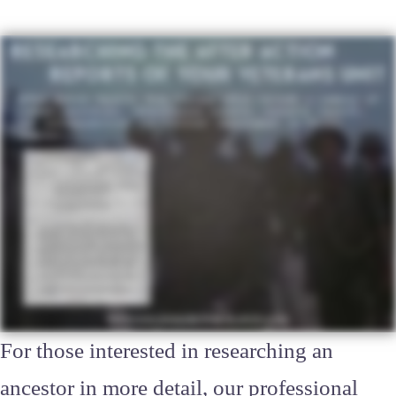
For those interested in researching an
ancestor in more detail, our professional