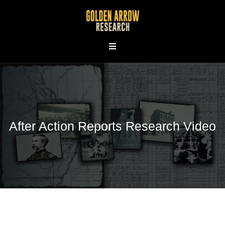
Skip
to
content
After Action Reports Research Video