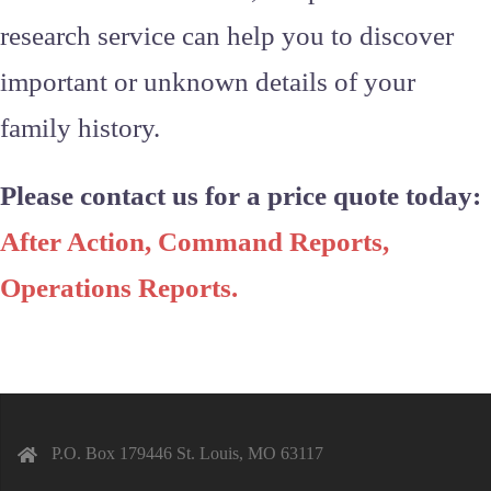
research service can help you to discover
important or unknown details of your
family history.
Please contact us for a price quote today:
After Action, Command Reports,
Operations Reports
.
P.O. Box 179446 St. Louis, MO 63117